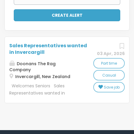
Sales Representatives wanted
in Invercargill
03 Apr, 2026
Doonans The Rag
Part time
Company
Casual
Invercargill, New Zealand
Welcomes Seniors Sales
Save job
Representatives wanted in
Invercargill Casual work to suit
applicants Job Description:
SaveMart Ltd (SM) and the Textile
Recycling Centre Ltd (TRC) were
founded in 1969. Since starting SM