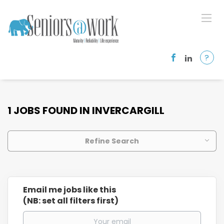
?
1 JOBS FOUND IN INVERCARGILL
Refine Search
Email me jobs like this
(NB: set all filters first)