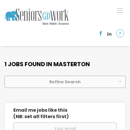
?
1 JOBS FOUND IN MASTERTON
Refine Search
Email me jobs like this
(NB: set all filters first)