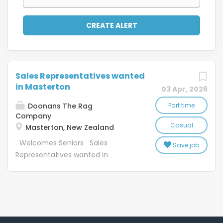
Sales Representatives wanted
in Masterton
03 Apr, 2026
Doonans The Rag
Part time
Company
Casual
Masterton, New Zealand
Welcomes Seniors Sales
Save job
Representatives wanted in
Masterton Casual work to suit
applicants Job Description:
SaveMart Ltd (SM) and the Textile
Recycling Centre Ltd (TRC) were
founded in 1969. Since starting SM