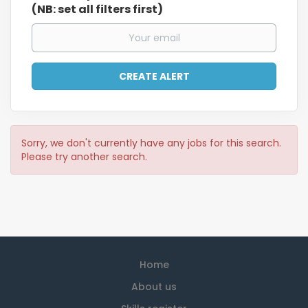
(NB: set all filters first)
Sorry, we don't currently have any jobs for this search.
Please try another search.
Home
About us