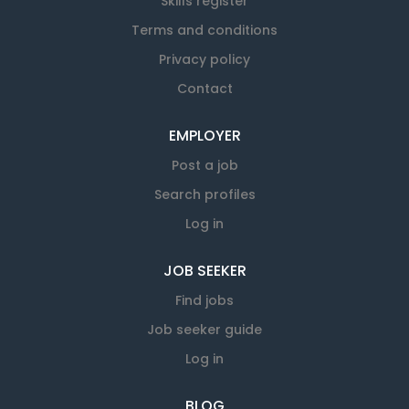
Skills register
Terms and conditions
Privacy policy
Contact
EMPLOYER
Post a job
Search profiles
Log in
JOB SEEKER
Find jobs
Job seeker guide
Log in
BLOG