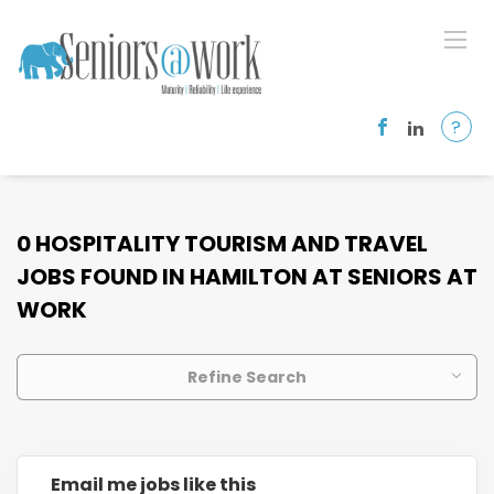
?
0 HOSPITALITY TOURISM AND TRAVEL
JOBS FOUND IN HAMILTON AT SENIORS AT
WORK
Refine Search
Email me jobs like this