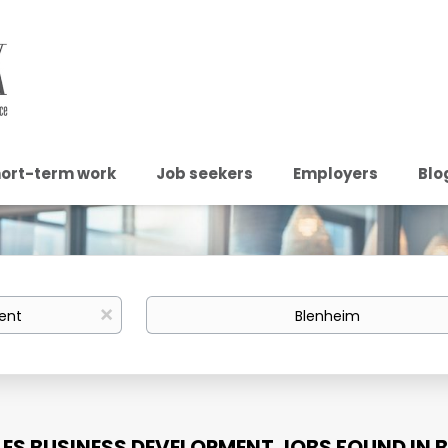
ort-term work
Job seekers
Employers
Blo
Location
x
LES BUSINESS DEVELOPMENT JOBS FOUND IN 