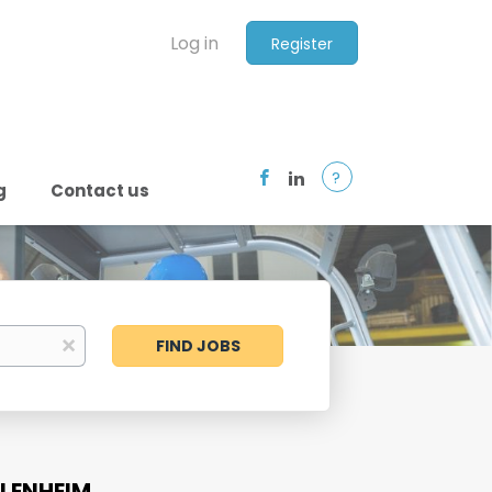
Log in
Register
?
g
Contact us
Find
x
FIND JOBS
Jobs
BLENHEIM