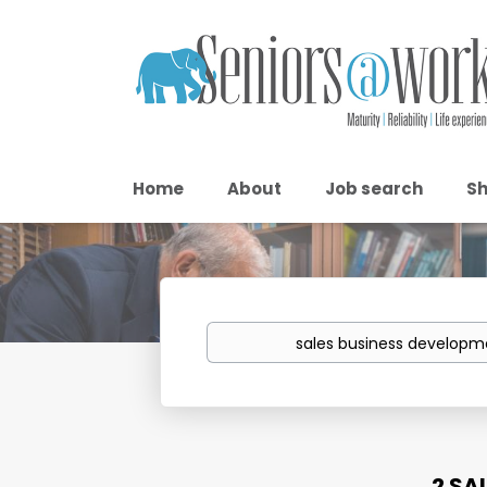
Home
About
Job search
Sh
Keywords
2 SA