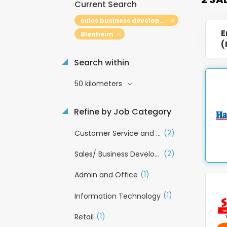
Current Search
sales business development
E
Blenheim
(
Search within
50 kilometers
Refine by Job Category
(2)
Customer Service and Call Centre
(2)
Sales/ Business Development
(1)
Admin and Office
(1)
Information Technology
(1)
Retail