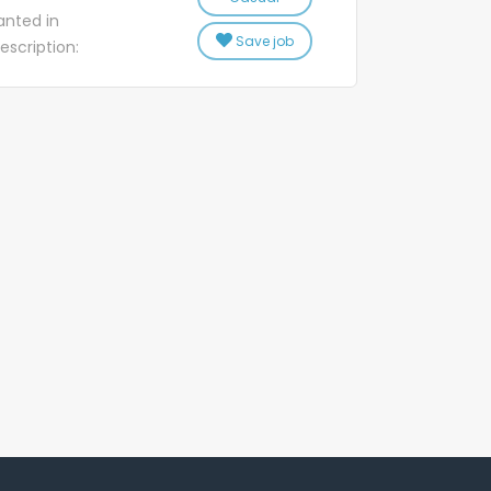
s. Training will
nted in
o ensure you
Save job
escription:
ome key tasks
Centre Ltd
de solutions to
M & TRC have
t phones and
s nationwide
ech2Home...
tionwide. Our
-25 hours
ustrial
 high pressure
 is casual to
ge is not a
you are retired
 welcome! Our
each bring