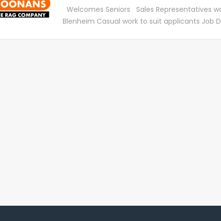
providing a positive experience for all customer
Welcomes Seniors Sales Representatives wa
be provided on our systems and machinery t
Blenheim Casual work to suit applicants Job D
are fully supported when you start with us. S
SaveMart Ltd (SM) and the Textile Recycling 
will include: Troubleshoot, diagnose and provi
(TRC) were founded in 1969. Since starting S
customers on desktop, laptops, tablets, smar
become household names, with over 28 store
other computer peripherals. Drive sales of T
We have vacancies for casual salespeople, na
work is suitable for active people who have 15
weekly available The work entails calling on ind
customers who use cleaning rags – it is not a
sales job and you are paid an hourly rate Work
suit each applicant – you choose your hours A
problem, all of our sales team are over 65 . If 
and are looking for a few hours, you are very
team is made up of over 350 employees who 
expertise to our workforce. Apply to email:
info@savemart.co.nz