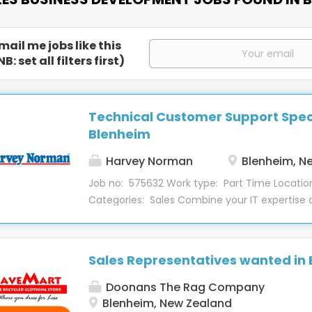
mail me jobs like this
NB: set all filters first)
Technical Customer Support Speci
Blenheim
Harvey Norman
Blenheim, N
Job no: 575632 Work type: Part Time Locatio
Categories: Sales Combine your IT expertise
service skills in this Technical Customer Suppo
position in our Blenheim store, Computers de
part-time role provides software and hardwar
Sales Representatives wanted in
customers and aims to grow the Tech2Home 
About the Role This role installs software and
Doonans The Rag Company
customers both in the Techbay and custom
Blenheim, New Zealand