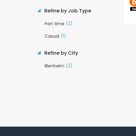
Refine by Job Type
(2)
Part time
(1)
Casual
Refine by City
(2)
Blenheim