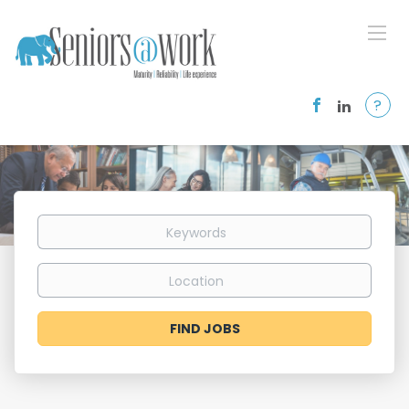
?
Keywords
Location
Find
FIND JOBS
Jobs