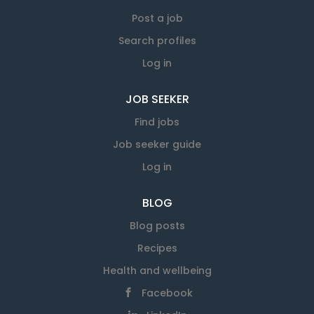
over 350 employees who each bring expertise
to our workforce. Apply to email:
Post a job
info@savemart.co.nz
Search profiles
Log in
JOB SEEKER
Find jobs
Job seeker guide
Log in
BLOG
Blog posts
Recipes
Health and wellbeing
Facebook