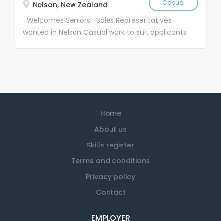
Casual
Nelson, New Zealand
Welcomes Seniors Sales Representatives
wanted in Nelson Casual work to suit applicants
Job Description: SaveMart Ltd (SM) and the
Textile Recycling Centre Ltd (TRC) were
founded in 1969. Since starting SM & TRC have
become household names, with over 28 stores
nationwide We have vacancies for casual
salespeople, nationwide. Our work is suitable for
Home
active people who have 15-25 hours weekly
available The work entails calling on industrial
About us
customers who use cleaning rags – it is not a
Skills register
high pressure sales job and you are paid an
Terms and conditions
hourly rate Work is casual to suit each
applicant – you choose your hours Age is not a
Privacy policy
problem, all of our sales team are over 65 . If
Contact
you are retired and are looking for a few hours,
you are very welcome! Our team is made up of
EMPLOYER