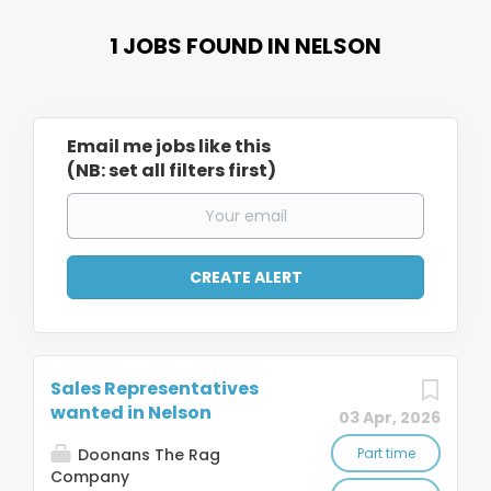
1 JOBS FOUND IN NELSON
Email me jobs like this
(NB: set all filters first)
Sales Representatives
wanted in Nelson
03 Apr, 2026
Doonans The Rag
Part time
Company