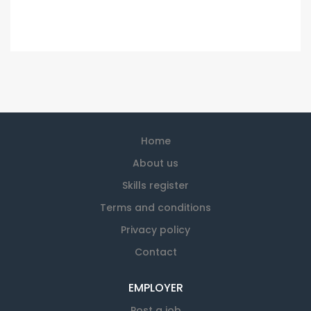
Home
About us
Skills register
Terms and conditions
Privacy policy
Contact
EMPLOYER
Post a job