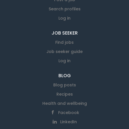
Search profiles
Log in
JOB SEEKER
Find jobs
Job seeker guide
Log in
BLOG
Blog posts
Recipes
Health and wellbeing
Facebook
LinkedIn