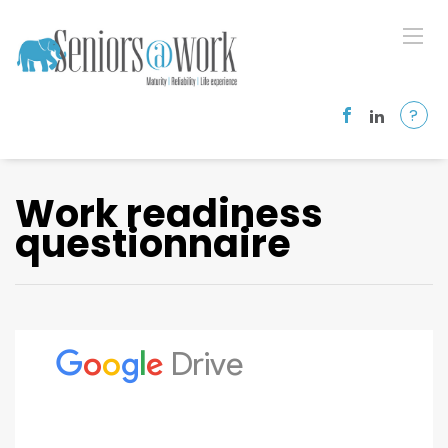
?
Work readiness
questionnaire