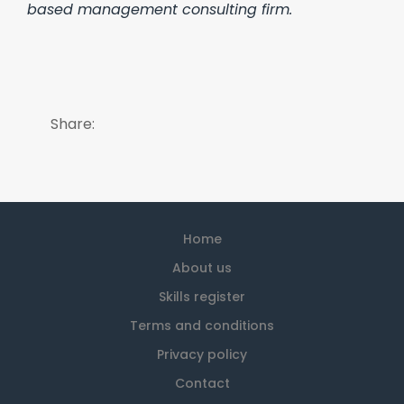
based management consulting firm.
Share:
Home
About us
Skills register
Terms and conditions
Privacy policy
Contact