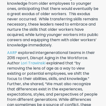
knowledge from older employees to younger
ones, anticipating that there would eventually be
a great exodus of older workers. This exodus
never occurred. While transferring skills remains
necessary, these leaders need to embrace and
nurture the skills that older workers have
acquired, while luring younger workers into public
careers and equipping them with older workers’
knowledge immediately.
AARP
explored intergenerational teams in their
2016 report, Disrupt Aging in the Workforce.
Author
Lori Trawinski
explained that “by
removing the lens of age as a way to view
existing or potential employees, we shift the
focus to their abilities, skills, and knowledge.”
Further, she shared, “We must also recognize
that differences exist in the experiences,
expectations, styles, and perspectives of people
from different generations. While differences
can sometimes be a source of conflict, these