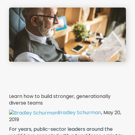
Learn how to build stronger, generationally
diverse teams
Bradley Schurman
, May 20,
2019
For years, public-sector leaders around the