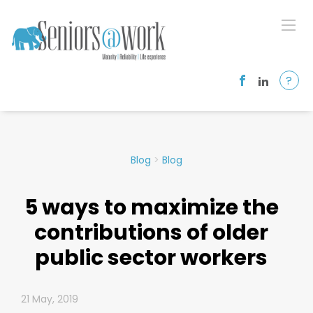
?
Blog
>
Blog
5 ways to maximize the
contributions of older
public sector workers
21 May, 2019