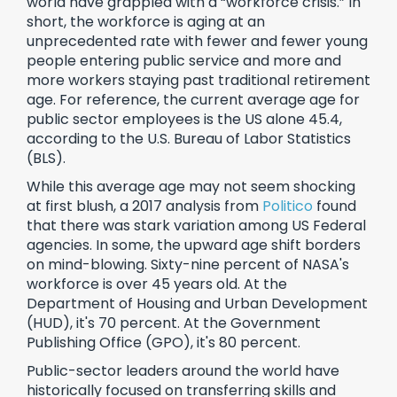
world have grappled with a “workforce crisis.” In
short, the workforce is aging at an
unprecedented rate with fewer and fewer young
people entering public service and more and
more workers staying past traditional retirement
age. For reference, the current average age for
public sector employees is the US alone 45.4,
according to the U.S. Bureau of Labor Statistics
(BLS).
While this average age may not seem shocking
at first blush, a 2017 analysis from
Politico
found
that there was stark variation among US Federal
agencies. In some, the upward age shift borders
on mind-blowing. Sixty-nine percent of NASA's
workforce is over 45 years old. At the
Department of Housing and Urban Development
(HUD), it's 70 percent. At the Government
Publishing Office (GPO), it's 80 percent.
Public-sector leaders around the world have
historically focused on transferring skills and