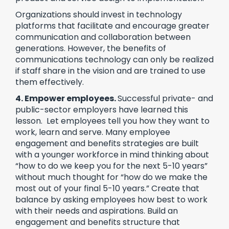
Organizations should invest in technology
platforms that facilitate and encourage greater
communication and collaboration between
generations. However, the benefits of
communications technology can only be realized
if staff share in the vision and are trained to use
them effectively.
4. Empower employees.
Successful private- and
public-sector employers have learned this
lesson. Let employees tell you how they want to
work, learn and serve. Many employee
engagement and benefits strategies are built
with a younger workforce in mind thinking about
“how to do we keep you for the next 5-10 years”
without much thought for “how do we make the
most out of your final 5-10 years.” Create that
balance by asking employees how best to work
with their needs and aspirations. Build an
engagement and benefits structure that