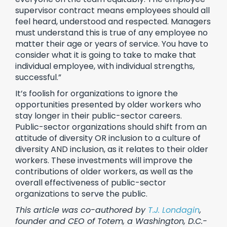
supervisor contract means employees should all
feel heard, understood and respected. Managers
must understand this is true of any employee no
matter their age or years of service. You have to
consider what it is going to take to make that
individual employee, with individual strengths,
successful.”
It’s foolish for organizations to ignore the
opportunities presented by older workers who
stay longer in their public-sector careers.
Public-sector organizations should shift from an
attitude of diversity OR inclusion to a culture of
diversity AND inclusion, as it relates to their older
workers. These investments will improve the
contributions of older workers, as well as the
overall effectiveness of public-sector
organizations to serve the public.
This article was co-authored by
T.J. Londagin
,
founder and CEO of Totem, a Washington, D.C.-