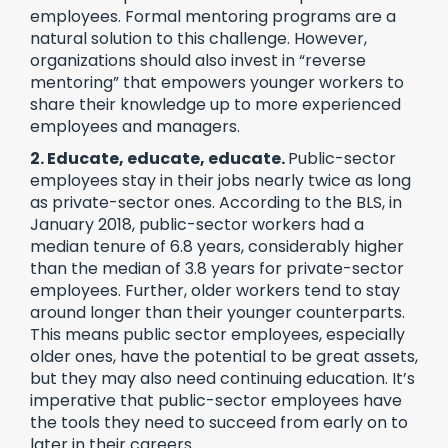
employees. Formal mentoring programs are a
natural solution to this challenge. However,
organizations should also invest in “reverse
mentoring” that empowers younger workers to
share their knowledge up to more experienced
employees and managers.
2. Educate, educate, educate.
Public-sector
employees stay in their jobs nearly twice as long
as private-sector ones. According to the BLS, in
January 2018, public-sector workers had a
median tenure of 6.8 years, considerably higher
than the median of 3.8 years for private-sector
employees. Further, older workers tend to stay
around longer than their younger counterparts.
This means public sector employees, especially
older ones, have the potential to be great assets,
but they may also need continuing education. It’s
imperative that public-sector employees have
the tools they need to succeed from early on to
later in their careers.