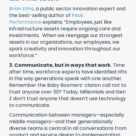
Brian Elms
, a public sector innovation expert and
the best-selling author of
Peak
Performance
explains; “Employees, just like
infrastructure assets require ongoing care and
investments. When we reengage our strongest
assets in our organizations, our employees, we
spark creativity and innovation throughout our
workforce.”
3. Communicate, but in ways that work.
Time
after time, workforce experts have identified rifts
in the way generations speak with one another.
Remember the Baby Boomers’ clarion call not to
trust anyone over 30? Today, Millennials and Gen
Z don’t trust anyone that doesn’t use technology
to communicate.
Communication between managers—especially
middle managers—and their generationally
diverse teams is central in all conversations from
product and service design to implementation.