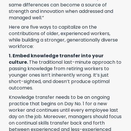
same differences can become a source of
strength and innovation when addressed and
managed well.”
Here are five ways to capitalize on the
contributions of older, experienced workers,
while building a stronger, generationally diverse
workforce:
1. Embed knowledge transfer into your
culture.
The traditional last-minute approach to
passing knowledge from retiring workers to
younger ones isn’t inherently wrong. It’s just
short-sighted, and doesn’t produce optimal
outcomes.
Knowledge transfer needs to be an ongoing
practice that begins on Day No. 1 for a new
worker and continues until every employee last
day on the job. Moreover, managers should focus
on continual skills transfer back and forth
between experienced and less-experienced