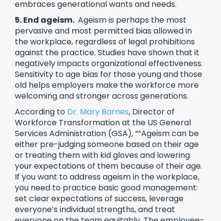
embraces generational wants and needs.
5. End ageism.
Ageism is perhaps the most
pervasive and most permitted bias allowed in
the workplace, regardless of legal prohibitions
against the practice. Studies have shown that it
negatively impacts organizational effectiveness.
Sensitivity to age bias for those young and those
old helps employers make the workforce more
welcoming and stronger across generations.
According to
Dr. Mary Barnes
, Director of
Workforce Transformation at the US General
Services Administration (GSA), ““Ageism can be
either pre-judging someone based on their age
or treating them with kid gloves and lowering
your expectations of them because of their age.
If you want to address ageism in the workplace,
you need to practice basic good management:
set clear expectations of success, leverage
everyone’s individual strengths, and treat
everyone on the team equitably. The employee-