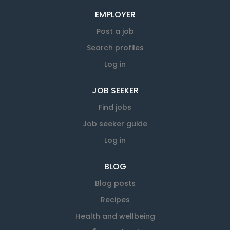
EMPLOYER
Post a job
Search profiles
Log in
JOB SEEKER
Find jobs
Job seeker guide
Log in
BLOG
Blog posts
Recipes
Health and wellbeing