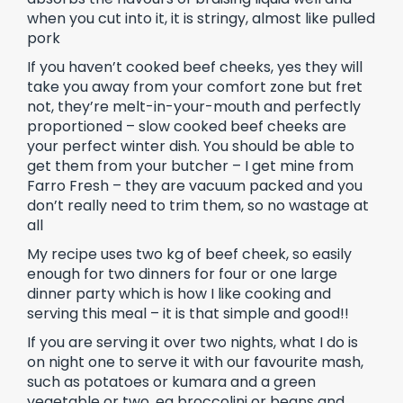
when you cut into it, it is stringy, almost like pulled
pork
If you haven’t cooked beef cheeks, yes they will
take you away from your comfort zone but fret
not, they’re melt-in-your-mouth and perfectly
proportioned – slow cooked beef cheeks are
your perfect winter dish. You should be able to
get them from your butcher – I get mine from
Farro Fresh – they are vacuum packed and you
don’t really need to trim them, so no wastage at
all
My recipe uses two kg of beef cheek, so easily
enough for two dinners for four or one large
dinner party which is how I like cooking and
serving this meal – it is that simple and good!!
If you are serving it over two nights, what I do is
on night one to serve it with our favourite mash,
such as potatoes or kumara and a green
vegetable or two, eg broccolini or beans and