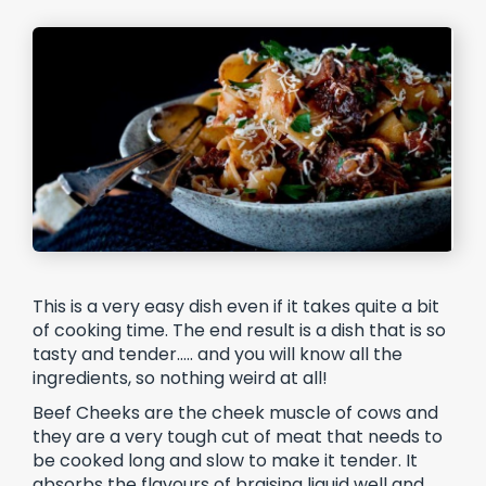
This is a very easy dish even if it takes quite a bit
of cooking time. The end result is a dish that is so
tasty and tender….. and you will know all the
ingredients, so nothing weird at all!
Beef Cheeks are the cheek muscle of cows and
they are a very tough cut of meat that needs to
be cooked long and slow to make it tender. It
absorbs the flavours of braising liquid well and