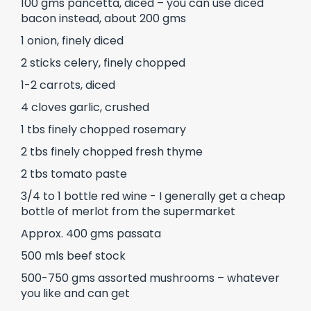
100 gms pancetta, diced – you can use diced
bacon instead, about 200 gms
1 onion, finely diced
2 sticks celery, finely chopped
1-2 carrots, diced
4 cloves garlic, crushed
1 tbs finely chopped rosemary
2 tbs finely chopped fresh thyme
2 tbs tomato paste
3/4 to 1 bottle red wine - I generally get a cheap
bottle of merlot from the supermarket
Approx. 400 gms passata
500 mls beef stock
500-750 gms assorted mushrooms – whatever
you like and can get