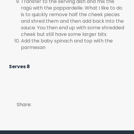
Transfer to the serving dish and mix the
ragù with the pappardelle. What I like to do
is to quickly remove half the cheek pieces
and shred them and then add back into the
sauce. You then end up with some shredded
cheek but still have some larger bits
Add the baby spinach and top with the
parmesan
Serves 8
Share: