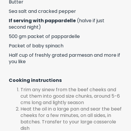
Butter
Sea salt and cracked pepper
If serving with pappardelle
(halve if just
second night)
500 gm packet of pappardelle
Packet of baby spinach
Half cup of freshly grated parmesan and more if
you like
Cooking instructions
Trim any sinew from the beef cheeks and
cut them into good size chunks, around 5-6
cms long and lightly season
Heat the oil in a large pan and sear the beef
cheeks for a few minutes, on all sides, in
batches. Transfer to your large casserole
dish