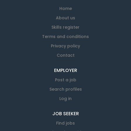
Home
About us
Skills register
Terms and conditions
Privacy policy
Contact
EMPLOYER
Post a job
Search profiles
Log in
JOB SEEKER
Find jobs