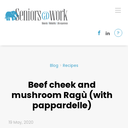
?
Blog
>
Recipes
Beef cheek and
mushroom Ragù (with
pappardelle)
19 May, 2020