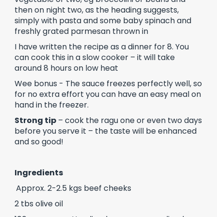
then on night two, as the heading suggests,
simply with pasta and some baby spinach and
freshly grated parmesan thrown in
I have written the recipe as a dinner for 8. You
can cook this in a slow cooker – it will take
around 8 hours on low heat
Wee bonus - The sauce freezes perfectly well, so
for no extra effort you can have an easy meal on
hand in the freezer.
Strong tip
– cook the ragu one or even two days
before you serve it – the taste will be enhanced
and so good!
Ingredients
Approx. 2-2.5 kgs beef cheeks
2 tbs olive oil