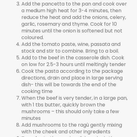
Add the pancetta to the pan and cook over
a medium high heat for 3-4 minutes, then
reduce the heat and add the onions, celery,
garlic, rosemary and thyme. Cook for 10
minutes until the onion is softened but not
coloured.
Add the tomato paste, wine, passata and
stock and stir to combine. Bring to a boil.
Add to the beef in the casserole dish. Cook
on low for 2.5-3 hours until meltingly tender
Cook the pasta according to the package
directions, drain and place in large serving
dish- this will be towards the end of the
cooking time
When the beef is very tender, in a large pan,
with 1 tbs butter, quickly brown the
mushrooms – this should only take a few
minutes
Add mushrooms to the ragù gently mixing
with the cheek and other ingredients