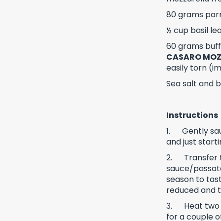
80 grams par
½ cup basil le
60 grams buffa
CASARO MOZ
easily torn (
Sea salt and 
Instructions
1.
Gently sau
and just start
2.
Transfer
sauce/passata 
season to tast
reduced and 
3.
Heat two 
for a couple o