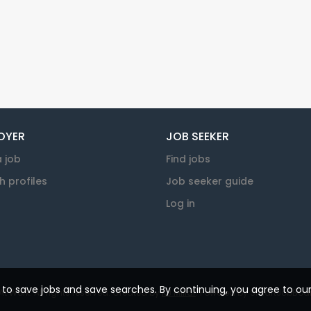
OYER
JOB SEEKER
a job
Find jobs
h profiles
Job seeker guide
Log in
u to save jobs and save searches. By continuing, you agree to ou
 Work. All rights reserved. Created by
KJ Millar
. Powered by
SmartJobBoar