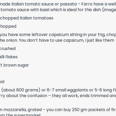
made Italian tomato sauce or passata – Farro have a wel
y tomato sauce with basil which is ideal for this dish (ima
 chopped Italian tomatoes
 chopped
you have some leftover capsicum sitting in your frig, chop 
the onion. You don’t have to use capsicum, I just like them
, crushed
lli flakes
ft brown sugar
oil
 (about 800 grams) or 6-7 small eggplants or 5-6 long Fi
rry about the confusion – they all work, ends trimmed and
m mozzarella, grated – you can buy 250 gm packets of fi
rom the supermarket