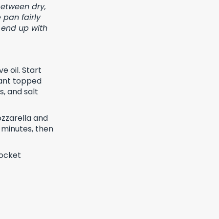
 between dry,
 pan fairly
 end up with
e oil. Start
lant topped
s, and salt
ozzarella and
 minutes, then
rocket