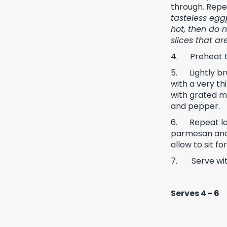
through. Repea
tasteless eggp
hot, then do 
slices that a
4.
Preheat 
5.
Lightly b
with a very th
with grated mo
and pepper.
6.
Repeat la
parmesan and 
allow to sit f
7.
Serve wit
Serves 4 - 6