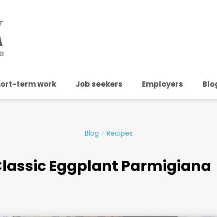
ort-term work
Job seekers
Employers
Blo
Blog
>
Recipes
lassic Eggplant Parmigiana