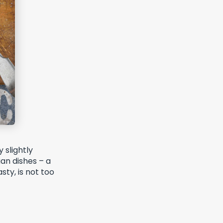
 slightly
ian dishes – a
sty, is not too