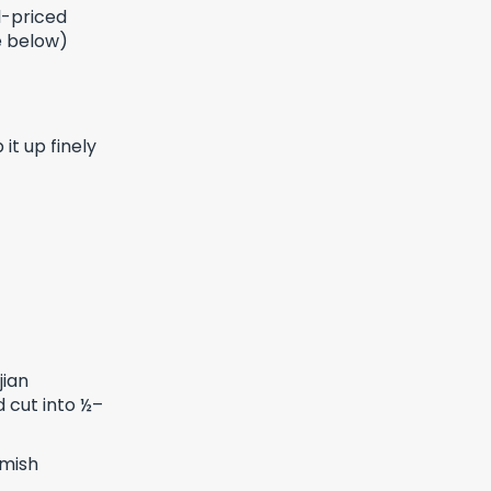
l-priced
ge below)
it up finely
jian
 cut into ½–
rmish