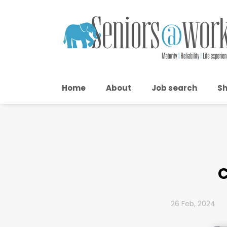
Home
About
Job search
Sh
C
26 Feb, 2024