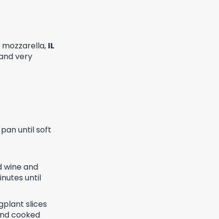
l mozzarella,
IL
 and very
pan until soft
nd wine and
inutes until
gplant slices
 and cooked