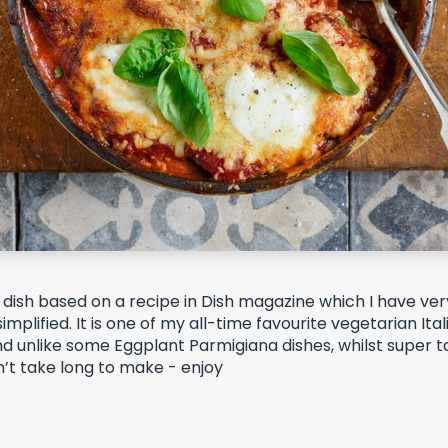
ly dish based on a recipe in Dish magazine which I have very
mplified. It is
one of my all-time favourite vegetarian Ital
nd unlike some Eggplant Parmigiana dishes, whilst super ta
n’t take long to make - enjoy