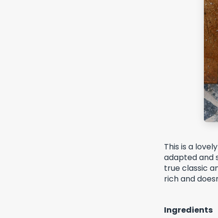
This is a love
adapted and si
true classic a
rich and does
Ingredients