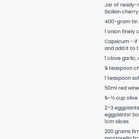
Jar of ready-
Sicilian cherr
400-gram tin
1 onion finely
Capsicum – if 
and add it to 
1 clove garlic
¼ teaspoon chi
1 teaspoon so
50ml red wine
¼–⅓ cup olive 
2–3 eggplants
eggplants! So
1cm slices
200 grams fir
mozzarella f