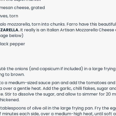
mesan cheese, grated
aves, torn
lo mozzarella, torn into chunks. Farro have this beautifu
ZARELLA.
It really is an
Italian Artisan Mozzarella Cheese
image below)
black pepper
té the onions (and capsicum if included) in a large frying 
ing to brown.
 to a medium-sized sauce pan and add the tomatoes and
over a gentle heat. Add the garlic, chilli flakes, sugar a
e. Stir to dissolve the sugar, and allow to simmer for 20 m
thickened.
tablespoons of olive oil in the large frying pan. Fry the eg
f minutes each side, over a medium-high heat, until soft