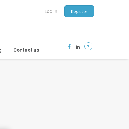
Log in
Register
?
g
Contact us