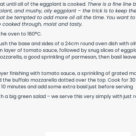
t until all of the eggplant is cooked.
There is a fine line
lant, and mushy, oily eggplant – the trick is to keep the
not be tempted to add more oil all the time. You want to
re cooked through, moist and tasty.
the oven to 180°C.
rush the base and sides of a 24cm round oven dish with oliv
in layer of tomato sauce, followed by snug slices of eggp
zzarella, a good sprinkling of parmesan, then basil leave
yer finishing with tomato sauce, a sprinkling of grated m
the buffalo mozzarella dotted over the top. Cook for 30
or 10 minutes and add some extra basil just before serving
h a big green salad – we serve this very simply with just 