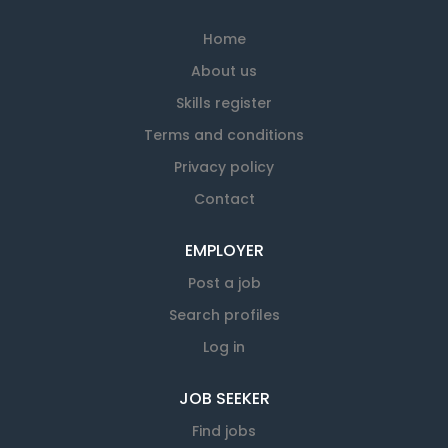
Home
About us
Skills register
Terms and conditions
Privacy policy
Contact
EMPLOYER
Post a job
Search profiles
Log in
JOB SEEKER
Find jobs