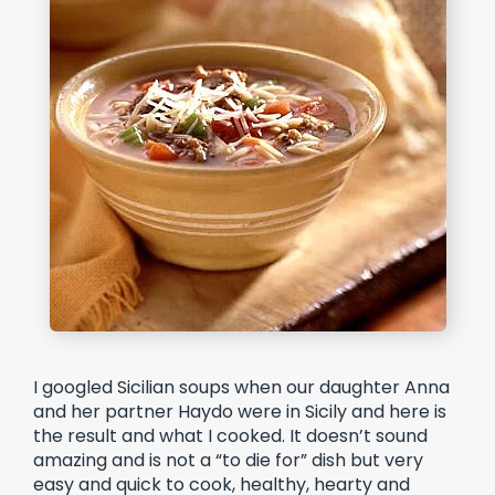
I googled Sicilian soups when our daughter Anna
and her partner Haydo were in Sicily and here is
the result and what I cooked. It doesn’t sound
amazing and is not a “to die for” dish but very
easy and quick to cook, healthy, hearty and