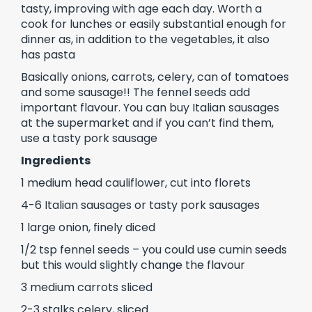
tasty, improving with age each day. Worth a
cook for lunches or easily substantial enough for
dinner as, in addition to the vegetables, it also
has pasta
Basically onions, carrots, celery, can of tomatoes
and some sausage!! The fennel seeds add
important flavour. You can buy Italian sausages
at the supermarket and if you can’t find them,
use a tasty pork sausage
Ingredients
1 medium head cauliflower, cut into florets
4-6 Italian sausages or tasty pork sausages
1 large onion, finely diced
1/2 tsp fennel seeds – you could use cumin seeds
but this would slightly change the flavour
3 medium carrots sliced
2-3 stalks celery, sliced