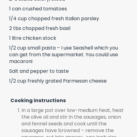
1 can crushed tomatoes
1/4 cup chopped fresh Italian parsley
2 tbs chopped fresh basil
1 litre chicken stock
1/2 cup small pasta – I use Seashell which you
can get from the supermarket. You could use
macaroni
Salt and pepper to taste
1/2 cup freshly grated Parmesan cheese
Cooking instructions
In a large pot over low-medium heat, heat
the olive oil and stir in the sausages, onion
and fennel seeds and cook until the
sausages have browned – remove the