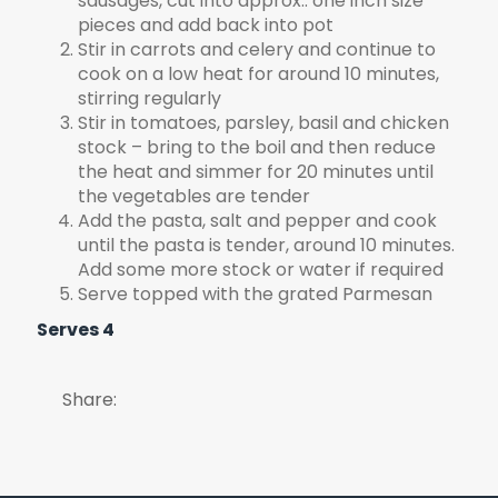
sausages, cut into approx.. one inch size
pieces and add back into pot
Stir in carrots and celery and continue to
cook on a low heat for around 10 minutes,
stirring regularly
Stir in tomatoes, parsley, basil and chicken
stock – bring to the boil and then reduce
the heat and simmer for 20 minutes until
the vegetables are tender
Add the pasta, salt and pepper and cook
until the pasta is tender, around 10 minutes.
Add some more stock or water if required
Serve topped with the grated Parmesan
Serves 4
Share: