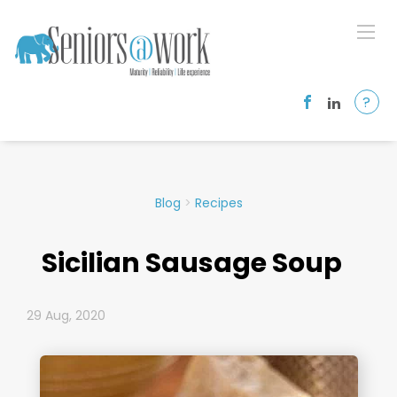
?
Blog
>
Recipes
Sicilian Sausage Soup
29 Aug, 2020