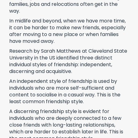
families, jobs and relocations often get in the
way.
In midlife and beyond, when we have more time,
it can be harder to make new friends, especially
after moving to a new place or when families
have moved away.
Research by Sarah Matthews at Cleveland State
University in the US identified three distinct
individual styles of friendship: independent,
discerning and acquisitive.
An independent style of friendship is used by
individuals who are more self-sufficient and
content to socialise in a casual way. This is the
least common friendship style.
A discerning friendship style is evident for
individuals who are deeply connected to a few
close friends with long-lasting relationships,
which are harder to establish later in life. This is