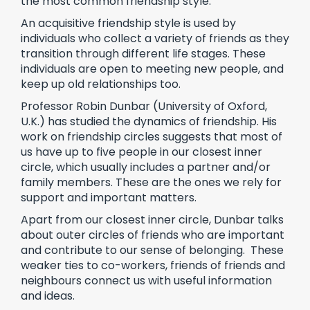
the most common friendship style.
An acquisitive friendship style is used by
individuals who collect a variety of friends as they
transition through different life stages. These
individuals are open to meeting new people, and
keep up old relationships too.
Professor Robin Dunbar (University of Oxford,
U.K.) has studied the dynamics of friendship. His
work on friendship circles suggests that most of
us have up to five people in our closest inner
circle, which usually includes a partner and/or
family members. These are the ones we rely for
support and important matters.
Apart from our closest inner circle, Dunbar talks
about outer circles of friends who are important
and contribute to our sense of belonging. These
weaker ties to co-workers, friends of friends and
neighbours connect us with useful information
and ideas.