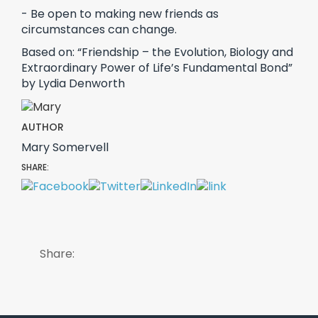
- Be open to making new friends as
circumstances can change.
Based on: “Friendship – the Evolution, Biology and
Extraordinary Power of Life’s Fundamental Bond”
by Lydia Denworth
AUTHOR
Mary Somervell
SHARE:
Share: