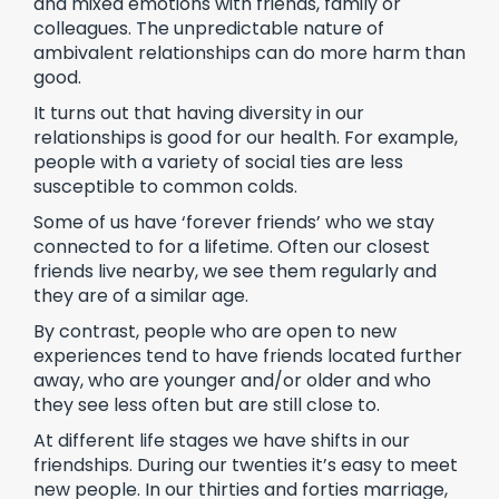
and mixed emotions with friends, family or
colleagues. The unpredictable nature of
ambivalent relationships can do more harm than
good.
It turns out that having diversity in our
relationships is good for our health. For example,
people with a variety of social ties are less
susceptible to common colds.
Some of us have ‘forever friends’ who we stay
connected to for a lifetime. Often our closest
friends live nearby, we see them regularly and
they are of a similar age.
By contrast, people who are open to new
experiences tend to have friends located further
away, who are younger and/or older and who
they see less often but are still close to.
At different life stages we have shifts in our
friendships. During our twenties it’s easy to meet
new people. In our thirties and forties marriage,