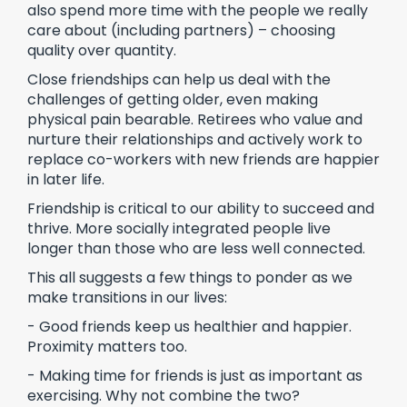
also spend more time with the people we really
care about (including partners) – choosing
quality over quantity.
Close friendships can help us deal with the
challenges of getting older, even making
physical pain bearable. Retirees who value and
nurture their relationships and actively work to
replace co-workers with new friends are happier
in later life.
Friendship is critical to our ability to succeed and
thrive. More socially integrated people live
longer than those who are less well connected.
This all suggests a few things to ponder as we
make transitions in our lives:
- Good friends keep us healthier and happier.
Proximity matters too.
- Making time for friends is just as important as
exercising. Why not combine the two?