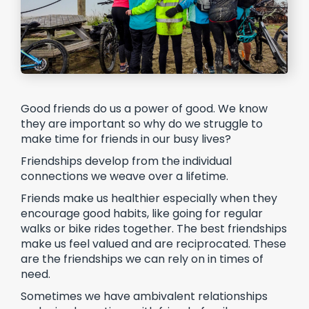
Good friends do us a power of good. We know
they are important so why do we struggle to
make time for friends in our busy lives?
Friendships develop from the individual
connections we weave over a lifetime.
Friends make us healthier especially when they
encourage good habits, like going for regular
walks or bike rides together. The best friendships
make us feel valued and are reciprocated. These
are the friendships we can rely on in times of
need.
Sometimes we have ambivalent relationships