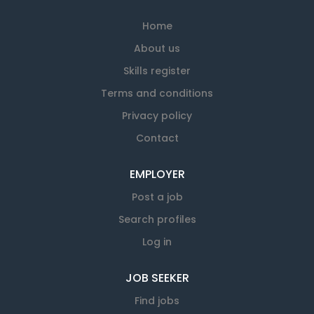
Home
About us
Skills register
Terms and conditions
Privacy policy
Contact
EMPLOYER
Post a job
Search profiles
Log in
JOB SEEKER
Find jobs