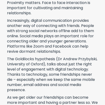
Proximity matters. Face to face interaction is
important for cultivating and maintaining
relationships.
Increasingly, digital communication provides
another way of connecting with friends. People
with strong social networks offline add to them
online. Social media plays an important role for
connecting older and younger generations.
Platforms like Zoom and Facebook can help
revive dormant relationships.
The Goldilocks hypothesis (Dr Andrew Przybylski,
University of Oxford), talks about just the right
level of engagement with digital technology.
Thanks to technology, some friendships never
die – especially when we keep the same mobile
number, email address and social media
presence.
As we get older our friendships can become
more important and having a partner less so. We