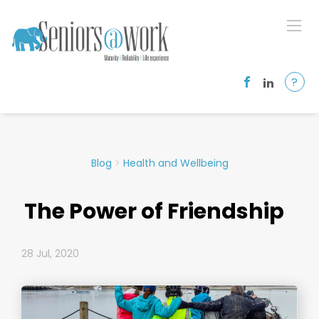
?
Blog
>
Health and Wellbeing
The Power of Friendship
28 Jul, 2020