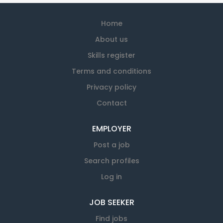
Home
About us
Skills register
Terms and conditions
Privacy policy
Contact
EMPLOYER
Post a job
Search profiles
Log in
JOB SEEKER
Find jobs