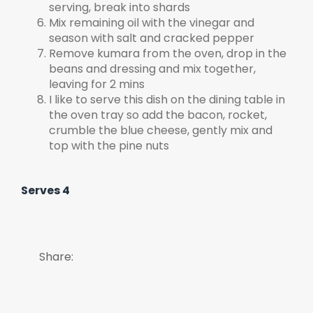
serving, break into shards
Mix remaining oil with the vinegar and
season with salt and cracked pepper
Remove kumara from the oven, drop in the
beans and dressing and mix together,
leaving for 2 mins
I like to serve this dish on the dining table in
the oven tray so add the bacon, rocket,
crumble the blue cheese, gently mix and
top with the pine nuts
Serves 4
Share: