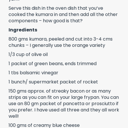
Serve this dish in the oven dish that you’ve
cooked the kumara in and then add all the other
components – how good is that?
Ingredients
800 gms kumara, peeled and cut into 3-4 cms
chunks – I generally use the orange variety
1/3 cup of olive oil
1 packet of green beans, ends trimmed
1 tbs balsamic vinegar
1 bunch/ supermarket packet of rocket
150 gms approx. of streaky bacon or as many
strips as you can fit on your large frypan. You can
use an 80 gm packet of pancetta or prosciutto if
you prefer. I have used all three and they all work
well!
100 gms of creamy blue cheese