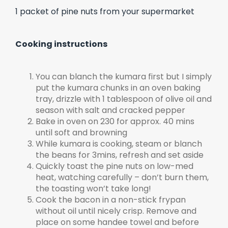
1 packet of pine nuts from your supermarket
Cooking instructions
You can blanch the kumara first but I simply
put the kumara chunks in an oven baking
tray, drizzle with 1 tablespoon of olive oil and
season with salt and cracked pepper
Bake in oven on 230 for approx. 40 mins
until soft and browning
While kumara is cooking, steam or blanch
the beans for 3mins, refresh and set aside
Quickly toast the pine nuts on low-med
heat, watching carefully – don’t burn them,
the toasting won’t take long!
Cook the bacon in a non-stick frypan
without oil until nicely crisp. Remove and
place on some handee towel and before