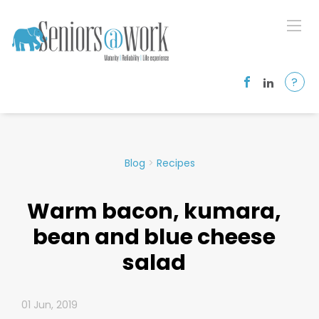
?
Blog
>
Recipes
Warm bacon, kumara,
bean and blue cheese
salad
01 Jun, 2019