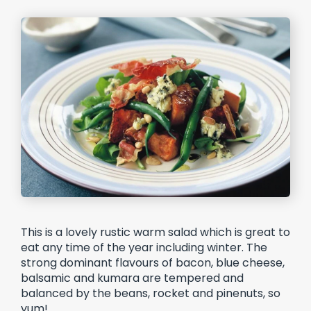
This is a lovely rustic warm salad which is great to
eat any time of the year including winter. The
strong dominant flavours of bacon, blue cheese,
balsamic and kumara are tempered and
balanced by the beans, rocket and pinenuts, so
yum!