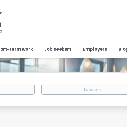
ort-term work
Job seekers
Employers
Blo
Location