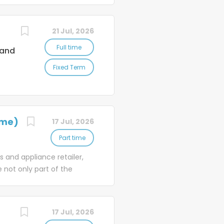
to
're
21 Jul, 2026
es
Full time
land
nd
Fixed Term
're
ith
d
le
ime)
17 Jul, 2026
Part time
 and appliance retailer,
 not only part of the
brands, offering
nge of products, and our
d advice to delivering
17 Jul, 2026
with the perfect product