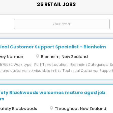
25 RETAIL JOBS
ical Customer Support Specialist - Blenheim
vey Norman
Blenheim, New Zealand
 575632 Work type: Part Time Location: Blenheim Categories: S
e and customer service skills in this Technical Customer Support 
nheim store, Computers department! This part-time role provid
 to customers and aims to grow the Tech2Home business. About 
s software and hardware for customers both in the Techbay an
fety Blackwoods welcomes mature aged job
g a positive experience for all customers. Training will be provi
rs
y to ensure you are fully supported when you start with us. Some
hoot, diagnose and provide solutions to customers on desktop, l
afety Blackwoods
Throughout New Zealand