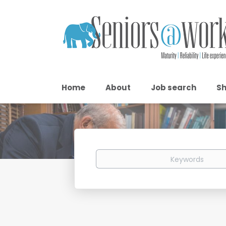
Home
About
Job search
Sh
Keywords