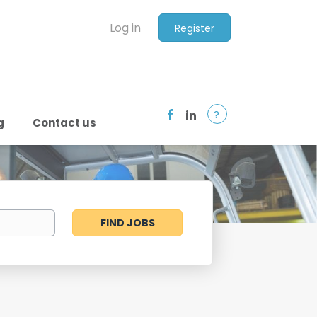
Log in
Register
?
g
Contact us
Find
FIND JOBS
Jobs