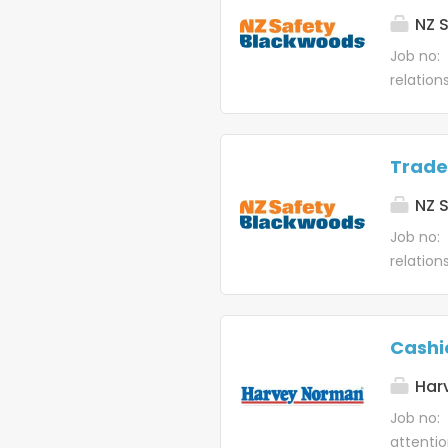
balance
NZ S
Job no:
relation
from you
NZ Safet
customer
Trade
paced...
NZ S
Job no:
relation
from you
team is 
relation
Cashi
Har
Job no: 
attentio