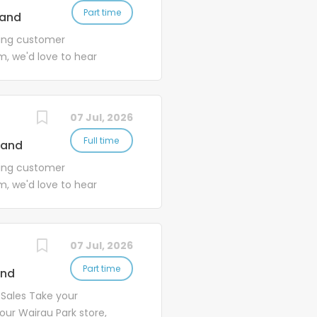
Part time
land
ding customer
m, we'd love to hear
rade Centre. As one of
 a key role in supporting
ustomer base and a fast-
07 Jul, 2026
Full time
land
ding customer
m, we'd love to hear
rade Centre. Our Petone
ding strong, long-term
stomer-focused...
07 Jul, 2026
Part time
and
 Sales Take your
 our Wairau Park store,