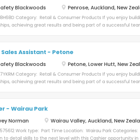
 customer...
afety Blackwoods
Penrose, Auckland, New Zea
 8H68D Category: Retail & Consumer Products If you enjoy buil
ships, achieving great results and being part of a successful tea
. We're looking for a Trade Sales Assistant to join our Penrose T
y Blackwoods' flagship Trade Centres, our Penrose location plays
s across Auckland. With a broad product offering, a diverse c
 Sales Assistant - Petone
afety Blackwoods
Petone, Lower Hutt, New Zea
 7YKRM Category: Retail & Consumer Products If you enjoy buil
ships, achieving great results and being part of a successful tea
. We're looking for a Trade Sales Assistant to join our Petone T
committed to delivering exceptional customer service and buil
ships with our customers. We're looking for an energetic and cu
er - Wairau Park
vey Norman
Wairau Valley, Auckland, New Zeal
575612 Work type: Part Time Location: Wairau Park Categories:
n to detail skills to the next level with this Cashier opportunity in