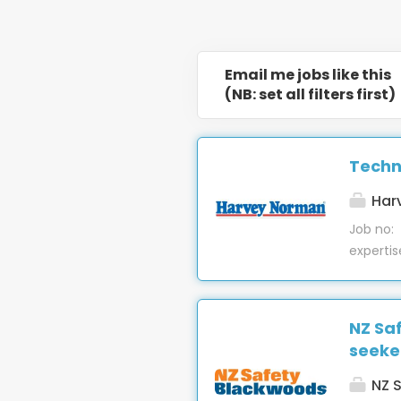
Email me jobs like this
(NB: set all filters first)
Techn
Har
Job no:
expertis
our Ble
support
install
NZ Sa
providin
seeke
machiner
Troubles
NZ S