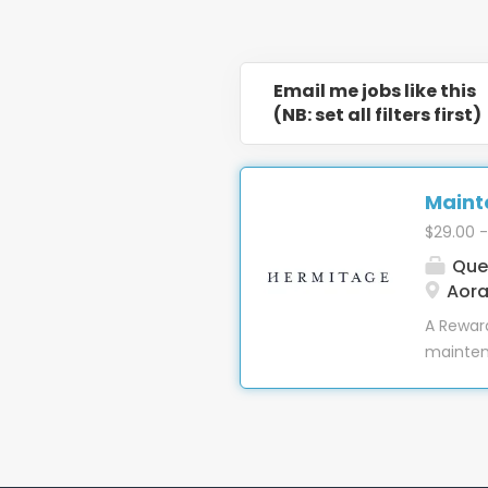
Email me jobs like this
(NB: set all filters first)
Mainte
$29.00 -
Que
Aora
A Reward
maintena
truly ma
judgemen
Team pla
in one o
accommod