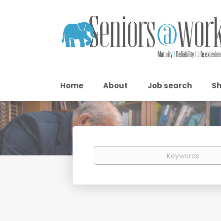
Home
About
Job search
Sh
Keywords