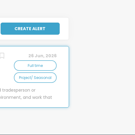
26 Jun, 2026
Full time
Project/ Seasonal
d tradesperson or
vironment, and work that
e work where experience,
el, our Maintenance
ble, and memorable stay
t rooms, extensive staff
ful work to be done. As