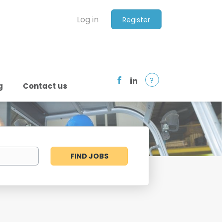
Log in
Register
?
g
Contact us
Find
FIND JOBS
Jobs