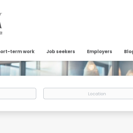
ort-term work
Job seekers
Employers
Blo
Location