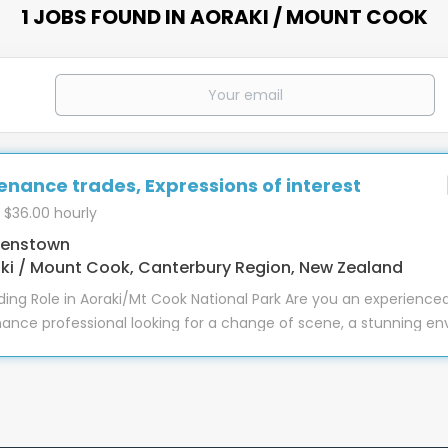
1 JOBS FOUND IN AORAKI / MOUNT COOK
nance trades, Expressions of interest
 $36.00 hourly
enstown
ki / Mount Cook, Canterbury Region, New Zealand
ing Role in Aoraki/Mt Cook National Park Are you an experience
nce professional looking for a change of scene, a stunning en
kes a difference? This is a varied and engaging role with divers
t, and attention to detail really matter. At The Hermitage Hot
ys an essential role in ensuring guests enjoy a safe, comforta
f New Zealand’s most breathtaking locations. With over 250 gues
ation, and a wide variety of facilities, there’s always meaning