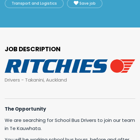
Transport and Logistics
Save job
JOB DESCRIPTION
Drivers - Takanini, Auckland
The Opportunity
We are searching for School Bus Drivers to join our team
in Te Kauwhata.
You will be working school bus hours, before and after