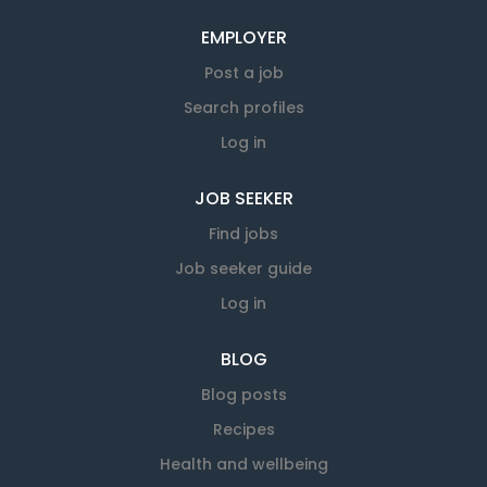
EMPLOYER
Post a job
Search profiles
Log in
JOB SEEKER
Find jobs
Job seeker guide
Log in
BLOG
Blog posts
Recipes
Health and wellbeing