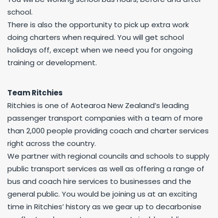
school.
There is also the opportunity to pick up extra work
doing charters when required. You will get school
holidays off, except when we need you for ongoing
training or development.
Team Ritchies
Ritchies is one of Aotearoa New Zealand’s leading
passenger transport companies with a team of more
than 2,000 people providing coach and charter services
right across the country.
We partner with regional councils and schools to supply
public transport services as well as offering a range of
bus and coach hire services to businesses and the
general public. You would be joining us at an exciting
time in Ritchies’ history as we gear up to decarbonise