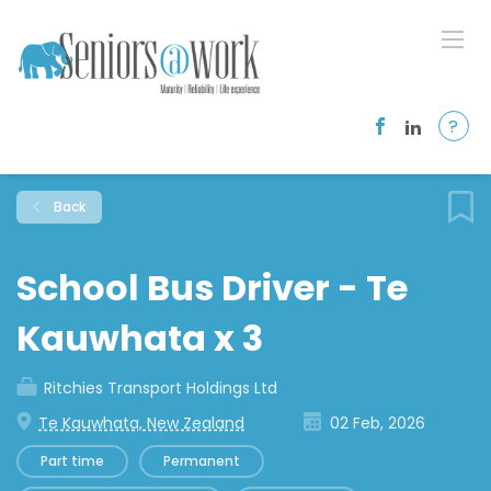
?
Back
School Bus Driver - Te
Kauwhata x 3
Ritchies Transport Holdings Ltd
Te Kauwhata, New Zealand
02 Feb, 2026
Part time
Permanent