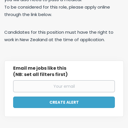
To be considered for this role, please apply online
through the link below.
Candidates for this position must have the right to
work in New Zealand at the time of application.
Email me jobs like this
(NB: set all filters first)