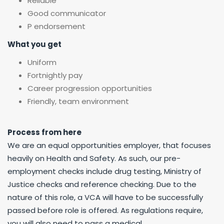
Reliable
Good communicator
P endorsement
What you get
Uniform
Fortnightly pay
Career progression opportunities
Friendly, team environment
Process from here
We are an equal opportunities employer, that focuses
heavily on Health and Safety. As such, our pre-
employment checks include drug testing, Ministry of
Justice checks and reference checking. Due to the
nature of this role, a VCA will have to be successfully
passed before role is offered. As regulations require,
you will also need to pass a medical.