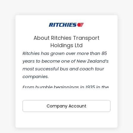
About Ritchies Transport
Holdings Ltd
Ritchies has grown over more than 85
years to become one of New Zealand’s
most successful bus and coach tour
companies.
From humble beginnings in 1935 in the
small South Canterbury town of
Temuka we’re now a nationwide
Company Account
company with teams from Kaitaia in
the north to Gore in the south. We’re
also proud to own Pearsons, Leabourn