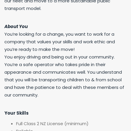
our fleet and move to a more sustainable public
transport model.
About You
You’re looking for a change, you want to work for a
company that values your skills and work ethic and
you’re ready to make the move!
You enjoy driving and being out in your community.
You’re a safe operator who takes pride in their
appearance and communicates well. You understand
that you will be transporting children to & from school
and have the patience to deal with these members of
our community.
Your Skills
Full Class 2 NZ License (minimum)