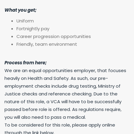
What you get;
Uniform
Fortnightly pay
Career progression opportunities
Friendly, team environment
Process from here;
We are an equal opportunities employer, that focuses
heavily on Health and Safety. As such, our pre-
employment checks include drug testing, Ministry of
Justice checks and reference checking. Due to the
nature of this role, a VCA will have to be successfully
passed before role is offered. As regulations require,
you will also need to pass a medical.
To be considered for this role, please apply online
through the link below.