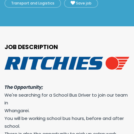
Transport and Logistics
Save job
JOB DESCRIPTION
The Opportunity;
We're searching for a School Bus Driver to join our team
in
Whangarei.
You will be working school bus hours, before and after
school.
There is also the opportunity to pick up extra work