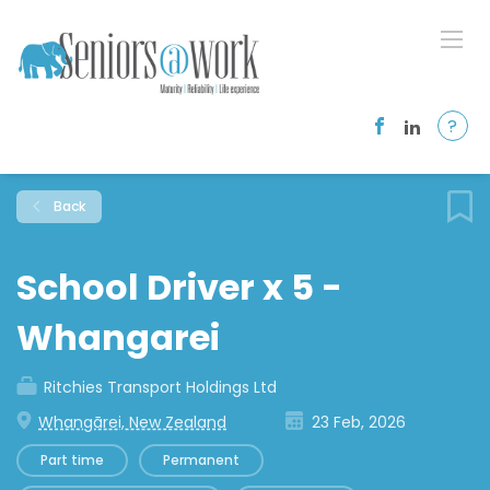
?
Back
School Driver x 5 -
Whangarei
Ritchies Transport Holdings Ltd
Whangārei, New Zealand
23 Feb, 2026
Part time
Permanent