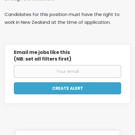
Candidates for this position must have the right to
work in New Zealand at the time of application.
Email me jobs like this
(NB: set all filters first)