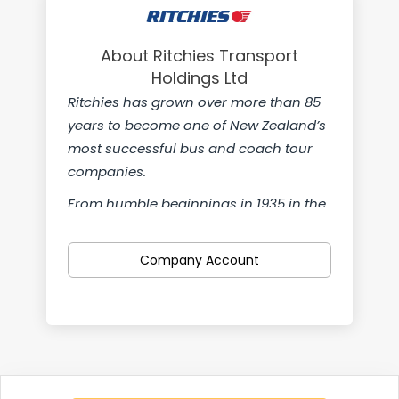
About Ritchies Transport
Holdings Ltd
Ritchies has grown over more than 85
years to become one of New Zealand’s
most successful bus and coach tour
companies.
From humble beginnings in 1935 in the
small South Canterbury town of
Temuka we’re now a nationwide
Company Account
company with teams from Kaitaia in
the north to Gore in the south. We’re
also proud to own Pearsons, Leabourn
Passenger Transport Service, Greenline
Motors and Pavlovich Coachlines.
We can offer flexible hours and a