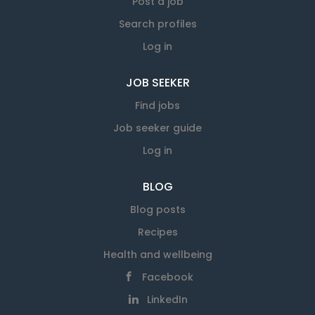
Post a job
Search profiles
Log in
JOB SEEKER
Find jobs
Job seeker guide
Log in
BLOG
Blog posts
Recipes
Health and wellbeing
Facebook
LinkedIn