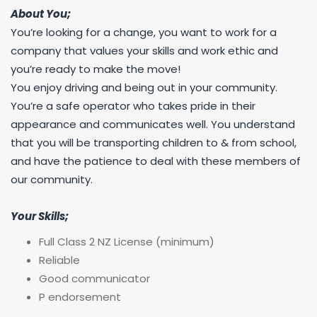
About You;
You’re looking for a change, you want to work for a
company that values your skills and work ethic and
you’re ready to make the move!
You enjoy driving and being out in your community.
You’re a safe operator who takes pride in their
appearance and communicates well. You understand
that you will be transporting children to & from school,
and have the patience to deal with these members of
our community.
Your Skills;
Full Class 2 NZ License (minimum)
Reliable
Good communicator
P endorsement