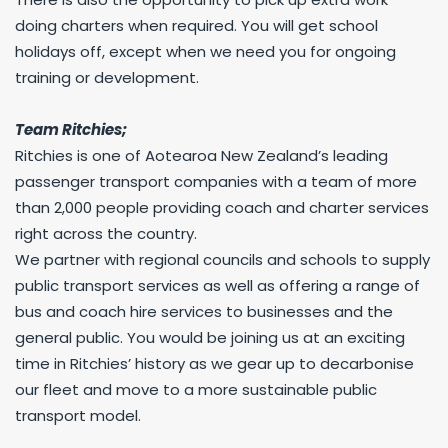
doing charters when required. You will get school
holidays off, except when we need you for ongoing
training or development.
Team Ritchies;
Ritchies is one of Aotearoa New Zealand’s leading
passenger transport companies with a team of more
than 2,000 people providing coach and charter services
right across the country.
We partner with regional councils and schools to supply
public transport services as well as offering a range of
bus and coach hire services to businesses and the
general public. You would be joining us at an exciting
time in Ritchies’ history as we gear up to decarbonise
our fleet and move to a more sustainable public
transport model.