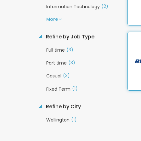
(2)
Information Technology
More
Refine by Job Type
(3)
Full time
(3)
Part time
(3)
Casual
(1)
Fixed Term
Refine by City
(1)
Wellington