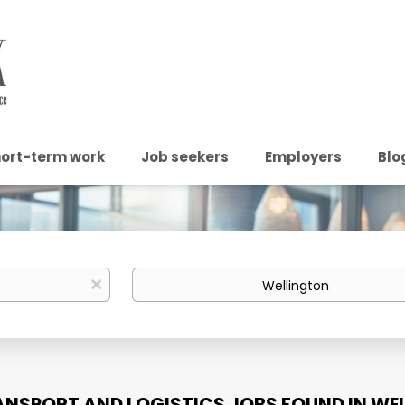
ort-term work
Job seekers
Employers
Blo
Location
x
ANSPORT AND LOGISTICS JOBS FOUND IN WE