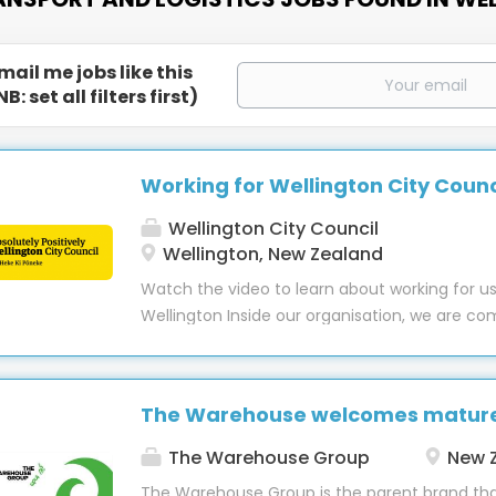
mail me jobs like this
NB: set all filters first)
Working for Wellington City Counc
Wellington City Council
Wellington, New Zealand
Watch the video to learn about working for us
Wellington Inside our organisation, we are c
building and nurturing an inclusive culture w
feels they belong. Wellington City Council wil
where everyone feels included at work and wo
The Warehouse welcomes mature 
inclusive way. We will continue to grow, value
our diversity, harnessing the unique contribu
The Warehouse Group
New 
bring. We will care for our people and their w
The Warehouse Group is the parent brand th