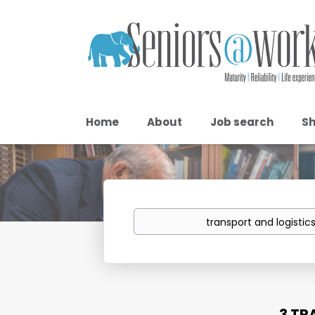
Home
About
Job search
Sh
Keywords
3 TR