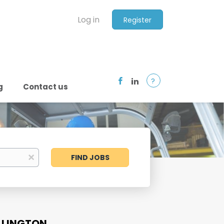
Log in
Register
?
g
Contact us
Find
x
FIND JOBS
Jobs
LLINGTON