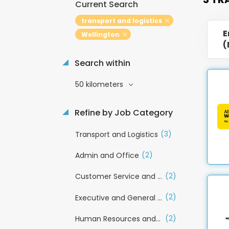
Current Search
transport and logistics
E
Wellington
(
Search within
50 kilometers
Refine by Job Category
(3)
Transport and Logistics
(2)
Admin and Office
(2)
Customer Service and Call Centre
(2)
Executive and General Management
(2)
Human Resources and Recruitment