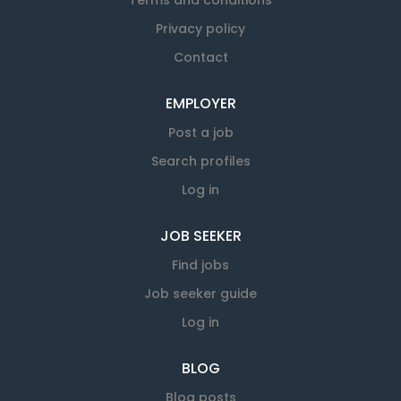
Terms and conditions
Privacy policy
Contact
EMPLOYER
Post a job
Search profiles
Log in
JOB SEEKER
Find jobs
Job seeker guide
Log in
BLOG
Blog posts