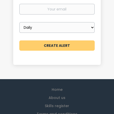
Your
email
Email
frequency
Home
About us
Skills register