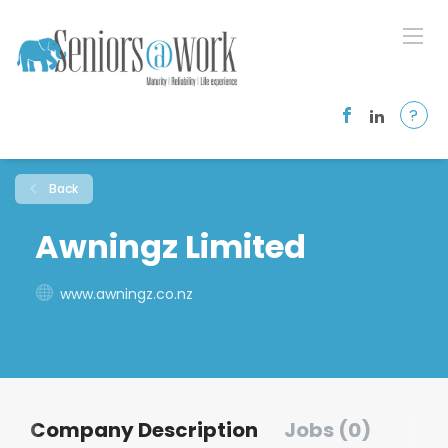
?
Back
Awningz Limited
www.awningz.co.nz
Company Description
Jobs (0)