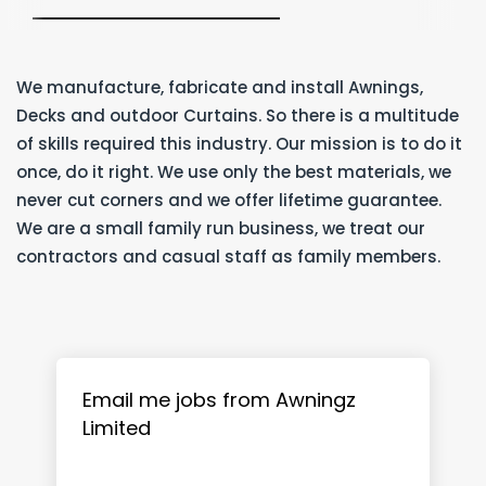
We manufacture, fabricate and install Awnings,
Decks and outdoor Curtains. So there is a multitude
of skills required this industry. Our mission is to do it
once, do it right. We use only the best materials, we
never cut corners and we offer lifetime guarantee.
We are a small family run business, we treat our
contractors and casual staff as family members.
Email me jobs from Awningz
Limited