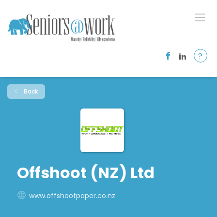
?
Back
Offshoot (NZ) Ltd
www.offshootpaper.co.nz