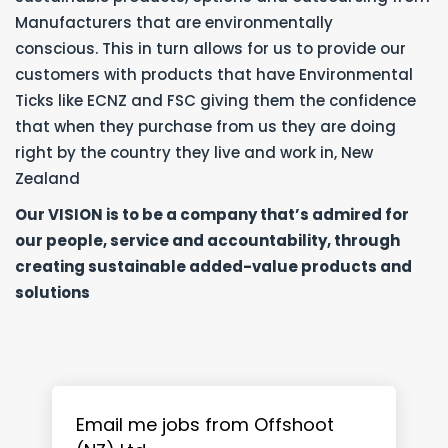
Manufacturers that are environmentally
conscious. This in turn allows for us to provide our
customers with products that have Environmental
Ticks like ECNZ and FSC giving them the confidence
that when they purchase from us they are doing
right by the country they live and work in, New
Zealand
Our VISION is to be a company that’s admired for
our people, service and accountability, through
creating sustainable added-value products and
solutions
Email me jobs from Offshoot