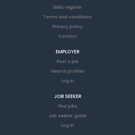
Skills register
Terms and conditions
Privacy policy
Contact
EMPLOYER
Post a job
Search profiles
Log in
JOB SEEKER
Find jobs
Job seeker guide
Log in