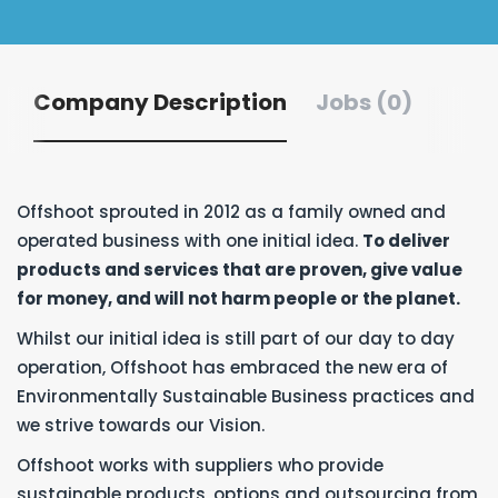
Company Description
Jobs (0)
Offshoot sprouted in 2012 as a family owned and
operated business with one initial idea.
To deliver
products and services that are proven, give value
for money, and will not harm people or the planet.
Whilst our initial idea is still part of our day to day
operation, Offshoot has embraced the new era of
Environmentally Sustainable Business practices and
we strive towards our Vision.
Offshoot works with suppliers who provide
sustainable products, options and outsourcing from