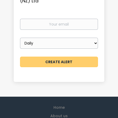
(NZ) Ltd
Your
email
Email
frequency
Home
About us