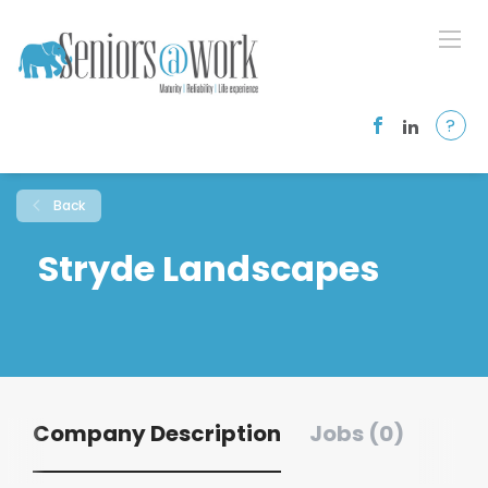
?
Back
Stryde Landscapes
Company Description
Jobs (0)