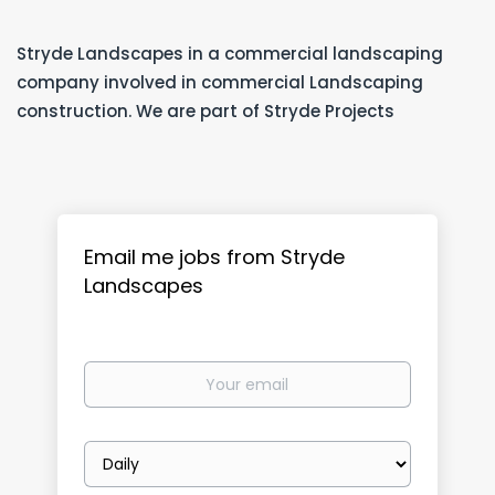
Stryde Landscapes in a commercial landscaping
company involved in commercial Landscaping
construction. We are part of Stryde Projects
Email me jobs from Stryde
Landscapes
Your
email
Email
frequency