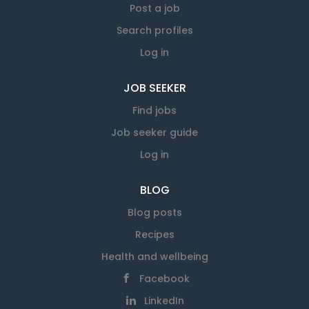
Post a job
Search profiles
Log in
JOB SEEKER
Find jobs
Job seeker guide
Log in
BLOG
Blog posts
Recipes
Health and wellbeing
Facebook
LinkedIn