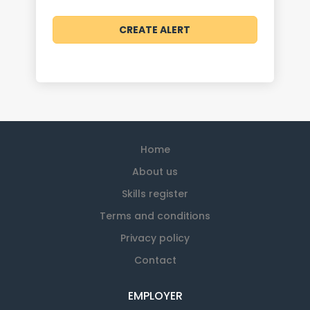
Home
About us
Skills register
Terms and conditions
Privacy policy
Contact
EMPLOYER