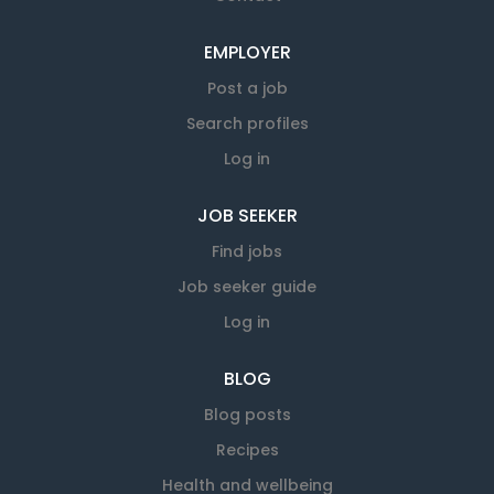
EMPLOYER
Post a job
Search profiles
Log in
JOB SEEKER
Find jobs
Job seeker guide
Log in
BLOG
Blog posts
Recipes
Health and wellbeing