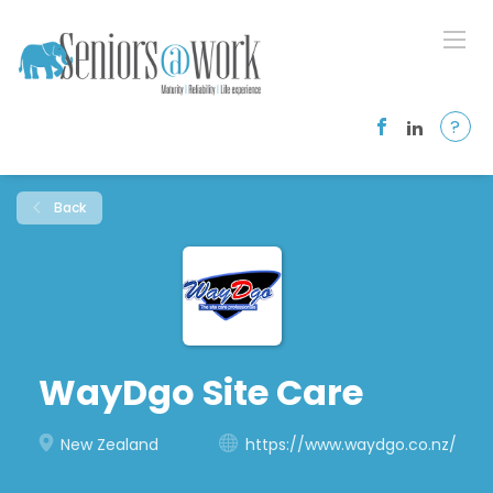
?
Back
WayDgo Site Care
New Zealand
https://www.waydgo.co.nz/