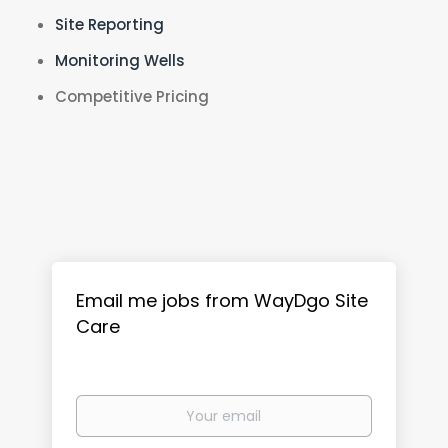
Site Reporting
Monitoring Wells
Competitive Pricing
Email me jobs from WayDgo Site
Care
Your
email