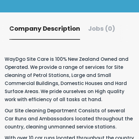
Company Description
Jobs (0)
WayDgo Site Care is 100% New Zealand Owned and
Operated. We provide a range of services for Site
cleaning of Petrol Stations, Large and Small
Commercial Buildings, Domestic Houses and Hard
Surface Areas. We pride ourselves on High quality
work with efficiency of all tasks at hand.
Our Site cleaning Department Consists of several
Car Runs and Ambassadors located throughout the
country, cleaning unmanned service stations.
With over 10 car runs located throughout the country