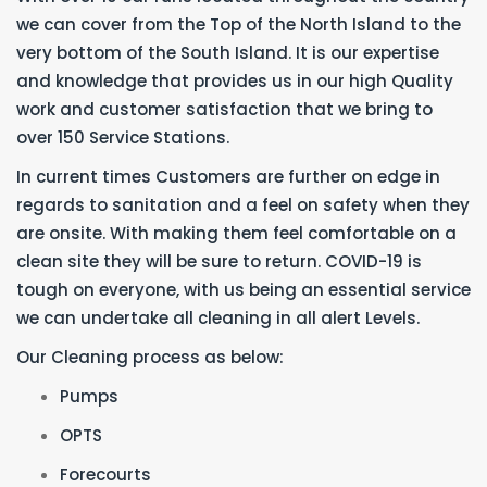
we can cover from the Top of the North Island to the
very bottom of the South Island. It is our expertise
and knowledge that provides us in our high Quality
work and customer satisfaction that we bring to
over 150 Service Stations.
In current times Customers are further on edge in
regards to sanitation and a feel on safety when they
are onsite. With making them feel comfortable on a
clean site they will be sure to return. COVID-19 is
tough on everyone, with us being an essential service
we can undertake all cleaning in all alert Levels.
Our Cleaning process as below:
Pumps
OPTS
Forecourts