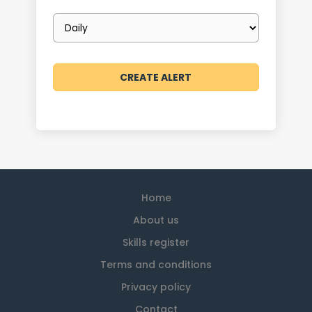
Email
frequency
Home
About us
Skills register
Terms and conditions
Privacy policy
Contact