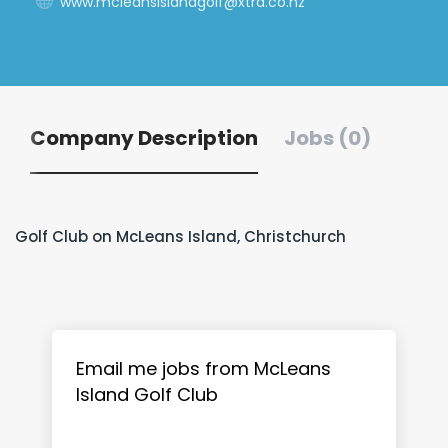
www.mcleansislandgolf@xtra.co.nz
Company Description
Jobs (0)
Golf Club on McLeans Island, Christchurch
Email me jobs from McLeans
Island Golf Club