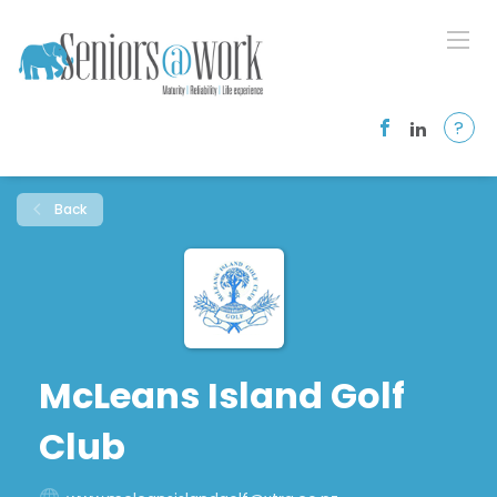
?
Back
McLeans Island Golf
Club