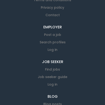
Terms and conditions
Privacy policy
Contact
EMPLOYER
Post a job
Search profiles
Log in
JOB SEEKER
Find jobs
Job seeker guide
Log in
BLOG
Blog posts