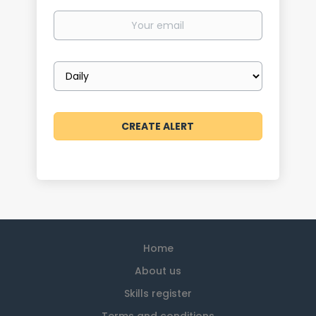
Your
email
Email
frequency
Home
About us
Skills register