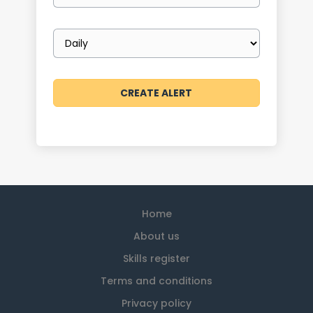
Email
frequency
Home
About us
Skills register
Terms and conditions
Privacy policy