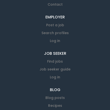
Contact
EMPLOYER
Post a job
Search profiles
Log in
JOB SEEKER
Find jobs
Job seeker guide
Log in
BLOG
Blog posts
Recipes