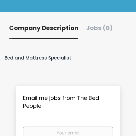
Company Description
Jobs (0)
Bed and Mattress Specialist
Email me jobs from The Bed
People
Your
email