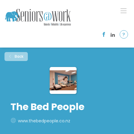
?
Back
The Bed People
www.thebedpeople.co.nz