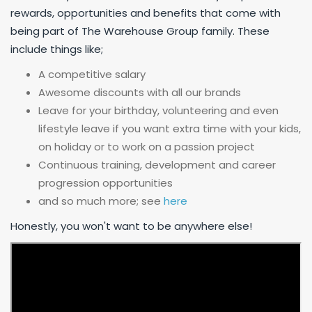
rewards, opportunities and benefits that come with
being part of The Warehouse Group family. These
include things like;
A competitive salary
Awesome discounts with all our brands
Leave for your birthday, volunteering and even
lifestyle leave if you want extra time with your kids,
on holiday or to work on a passion project
Continuous training, development and career
progression opportunities
and so much more; see
here
Honestly, you won't want to be anywhere else!