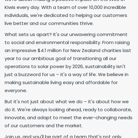
Kiwis every day. With a team of over 10,000 incredible
individuals, we're dedicated to helping our customers
live better and our communities thrive.
What sets us apart? It's our unwavering commitment
to social and environmental responsibility. From raising
an impressive $4.1 million for New Zealand charities last
year to our ambitious goal of transitioning all our
operations to solar power by 2026, sustainability isn't
just a buzzword for us – it's a way of life. We believe in
making sustainable living easy and affordable for
everyone.
But it's not just about what we do – it's about how we
do it. We're always looking ahead, ready to collaborate,
innovate, and adapt to meet the ever-changing needs
of our customers and the market.
Join us, and you'll be part of a team that's not only