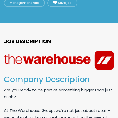
Management role
Save job
JOB DESCRIPTION
Company Description
Are you ready to be part of something bigger than just
a job?
At The Warehouse Group, we're not just about retail –
we're about making a positive impact on the lives of