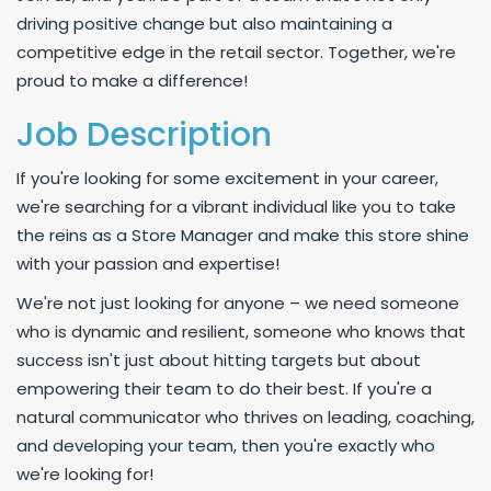
driving positive change but also maintaining a
competitive edge in the retail sector. Together, we're
proud to make a difference!
Job Description
If you're looking for some excitement in your career,
we're searching for a vibrant individual like you to take
the reins as a Store Manager and make this store shine
with your passion and expertise!
We're not just looking for anyone – we need someone
who is dynamic and resilient, someone who knows that
success isn't just about hitting targets but about
empowering their team to do their best. If you're a
natural communicator who thrives on leading, coaching,
and developing your team, then you're exactly who
we're looking for!