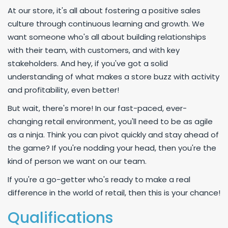
At our store, it's all about fostering a positive sales
culture through continuous learning and growth. We
want someone who's all about building relationships
with their team, with customers, and with key
stakeholders. And hey, if you've got a solid
understanding of what makes a store buzz with activity
and profitability, even better!
But wait, there's more! In our fast-paced, ever-
changing retail environment, you'll need to be as agile
as a ninja. Think you can pivot quickly and stay ahead of
the game? If you're nodding your head, then you're the
kind of person we want on our team.
If you're a go-getter who's ready to make a real
difference in the world of retail, then this is your chance!
Qualifications