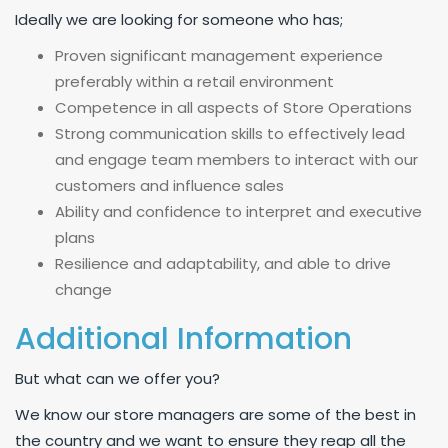
Ideally we are looking for someone who has;
Proven significant management experience
preferably within a retail environment
Competence in all aspects of Store Operations
Strong communication skills to effectively lead
and engage team members to interact with our
customers and influence sales
Ability and confidence to interpret and executive
plans
Resilience and adaptability, and able to drive
change
Additional Information
But what can we offer you?
We know our store managers are some of the best in
the country and we want to ensure they reap all the