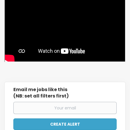
Email me jobs like this
(NB: set all filters first)