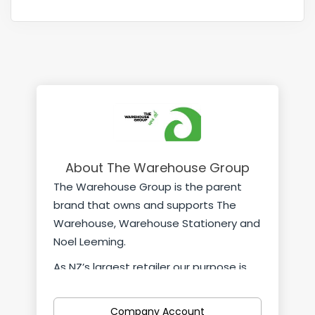
About The Warehouse Group
The Warehouse Group is the parent
brand that owns and supports The
Warehouse, Warehouse Stationery and
Noel Leeming.
As NZ’s largest retailer our purpose is
simple; “helping kiwis live better every
day”. It means we strive to meet our
Company Account