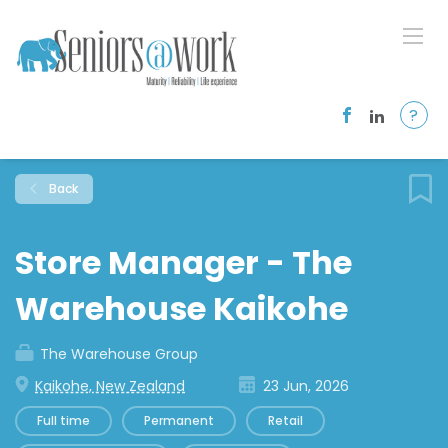
?
Back
Store Manager - The
Warehouse Kaikohe
The Warehouse Group
Kaikohe, New Zealand
23 Jun, 2026
Full time
Permanent
Retail