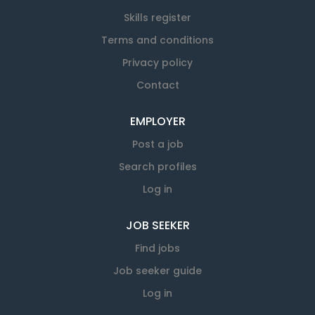
Skills register
Terms and conditions
Privacy policy
Contact
EMPLOYER
Post a job
Search profiles
Log in
JOB SEEKER
Find jobs
Job seeker guide
Log in