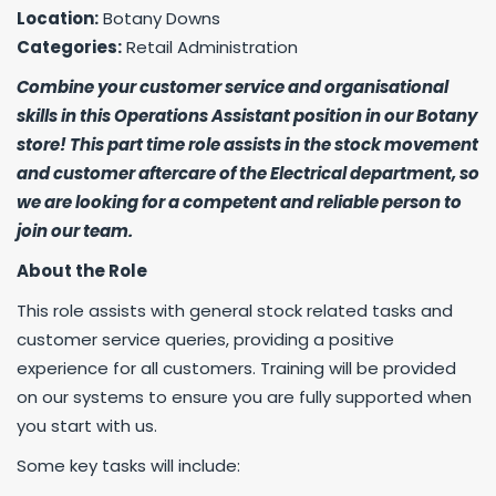
Location:
Botany Downs
Categories:
Retail Administration
Combine your customer service and organisational
skills in this Operations Assistant position in our Botany
store! This part time role assists in the stock movement
and customer aftercare of the Electrical department, so
we are looking for a competent and reliable person to
join our team.
About the Role
This role assists with general stock related tasks and
customer service queries, providing a positive
experience for all customers. Training will be provided
on our systems to ensure you are fully supported when
you start with us.
Some key tasks will include: