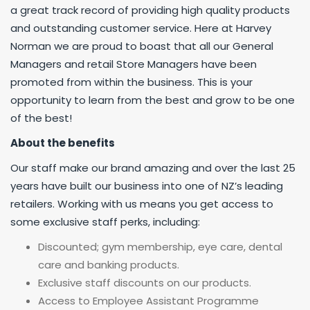
a great track record of providing high quality products
and outstanding customer service. Here at Harvey
Norman we are proud to boast that all our General
Managers and retail Store Managers have been
promoted from within the business. This is your
opportunity to learn from the best and grow to be one
of the best!
About the benefits
Our staff make our brand amazing and over the last 25
years have built our business into one of NZ’s leading
retailers. Working with us means you get access to
some exclusive staff perks, including:
Discounted; gym membership, eye care, dental
care and banking products.
Exclusive staff discounts on our products.
Access to Employee Assistant Programme