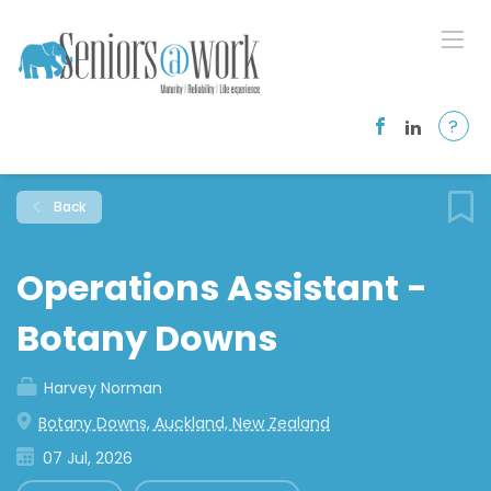
?
Back
Operations Assistant -
Botany Downs
Harvey Norman
Botany Downs, Auckland, New Zealand
07 Jul, 2026