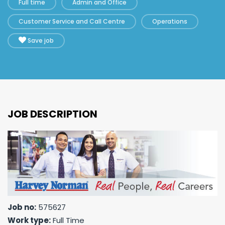
Full time
Admin and Office
Customer Service and Call Centre
Operations
Save job
JOB DESCRIPTION
Job no:
575627
Work type:
Full Time