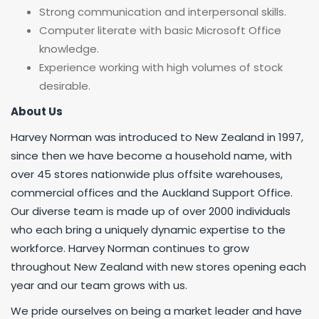
Strong communication and interpersonal skills.
Computer literate with basic Microsoft Office
knowledge.
Experience working with high volumes of stock
desirable.
About
Us
Harvey Norman was introduced to New Zealand in 1997,
since then we have become a household name, with
over 45 stores nationwide plus offsite warehouses,
commercial offices and the Auckland Support Office.
Our diverse team is made up of over 2000 individuals
who each bring a uniquely dynamic expertise to the
workforce. Harvey Norman continues to grow
throughout New Zealand with new stores opening each
year and our team grows with us.
We pride ourselves on being a market leader and have