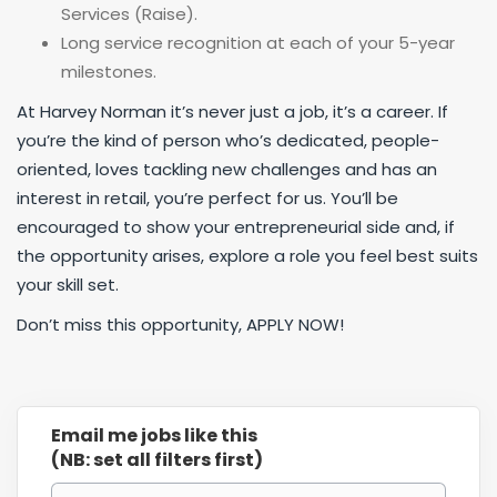
Services (Raise).
Long service recognition at each of your 5-year
milestones.
At Harvey Norman it’s never just a job, it’s a career. If
you’re the kind of person who’s dedicated, people-
oriented, loves tackling new challenges and has an
interest in retail, you’re perfect for us. You’ll be
encouraged to show your entrepreneurial side and, if
the opportunity arises, explore a role you feel best suits
your skill set.
Don’t miss this opportunity, APPLY NOW!
Email me jobs like this
(NB: set all filters first)