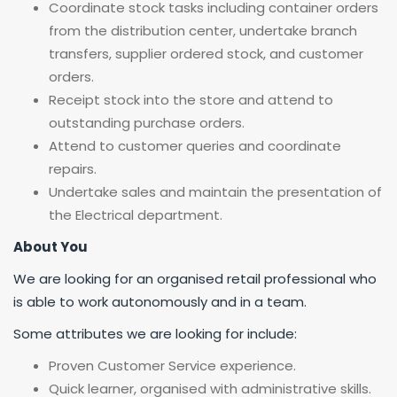
Coordinate stock tasks including container orders
from the distribution center, undertake branch
transfers, supplier ordered stock, and customer
orders.
Receipt stock into the store and attend to
outstanding purchase orders.
Attend to customer queries and coordinate
repairs.
Undertake sales and maintain the presentation of
the Electrical department.
About You
We are looking for an organised retail professional who
is able to work autonomously and in a team.
Some attributes we are looking for include:
Proven Customer Service experience.
Quick learner, organised with administrative skills.