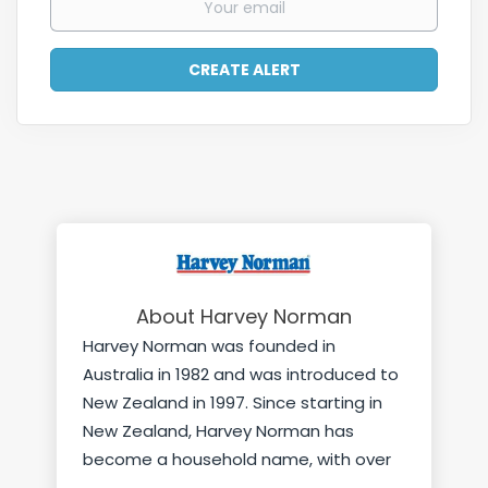
About Harvey Norman
Harvey Norman was founded in
Australia in 1982 and was introduced to
New Zealand in 1997. Since starting in
New Zealand, Harvey Norman has
become a household name, with over
45 stores nationwide plus offsite