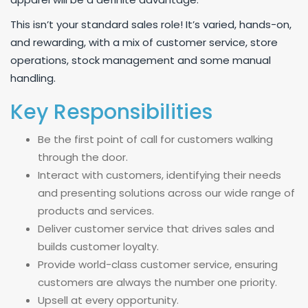
This isn’t your standard sales role! It’s varied, hands-on,
and rewarding, with a mix of customer service, store
operations, stock management and some manual
handling.
Key Responsibilities
Be the first point of call for customers walking
through the door.
Interact with customers, identifying their needs
and presenting solutions across our wide range of
products and services.
Deliver customer service that drives sales and
builds customer loyalty.
Provide world-class customer service, ensuring
customers are always the number one priority.
Upsell at every opportunity.