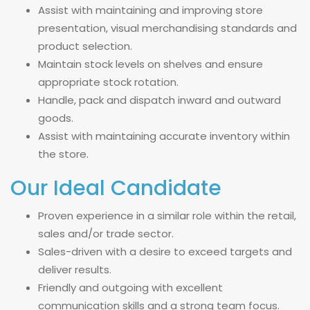
Assist with maintaining and improving store
presentation, visual merchandising standards and
product selection.
Maintain stock levels on shelves and ensure
appropriate stock rotation.
Handle, pack and dispatch inward and outward
goods.
Assist with maintaining accurate inventory within
the store.
Our Ideal Candidate
Proven experience in a similar role within the retail,
sales and/or trade sector.
Sales-driven with a desire to exceed targets and
deliver results.
Friendly and outgoing with excellent
communication skills and a strong team focus.