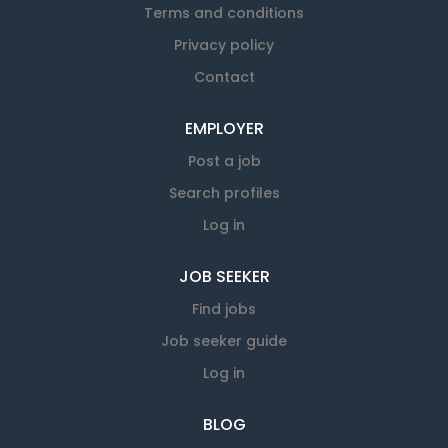
Terms and conditions
Privacy policy
Contact
EMPLOYER
Post a job
Search profiles
Log in
JOB SEEKER
Find jobs
Job seeker guide
Log in
BLOG