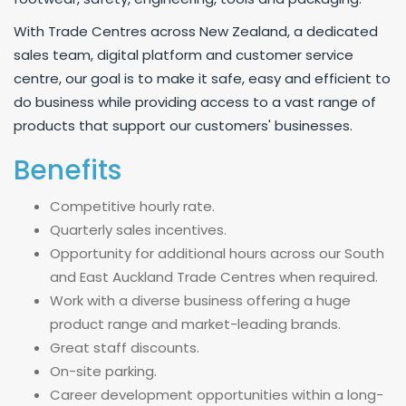
With Trade Centres across New Zealand, a dedicated
sales team, digital platform and customer service
centre, our goal is to make it safe, easy and efficient to
do business while providing access to a vast range of
products that support our customers' businesses.
Benefits
Competitive hourly rate.
Quarterly sales incentives.
Opportunity for additional hours across our South
and East Auckland Trade Centres when required.
Work with a diverse business offering a huge
product range and market-leading brands.
Great staff discounts.
On-site parking.
Career development opportunities within a long-