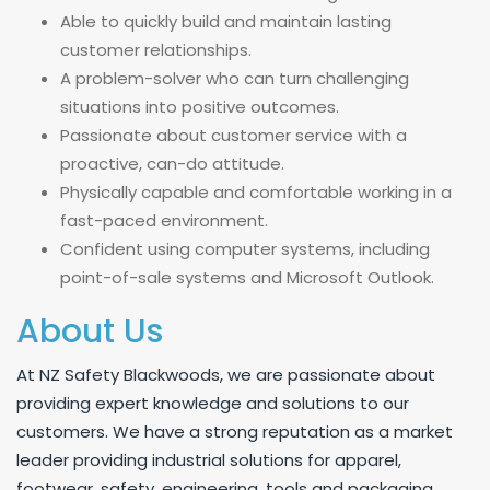
Able to quickly build and maintain lasting
customer relationships.
A problem-solver who can turn challenging
situations into positive outcomes.
Passionate about customer service with a
proactive, can-do attitude.
Physically capable and comfortable working in a
fast-paced environment.
Confident using computer systems, including
point-of-sale systems and Microsoft Outlook.
About Us
At NZ Safety Blackwoods, we are passionate about
providing expert knowledge and solutions to our
customers. We have a strong reputation as a market
leader providing industrial solutions for apparel,
footwear, safety, engineering, tools and packaging.