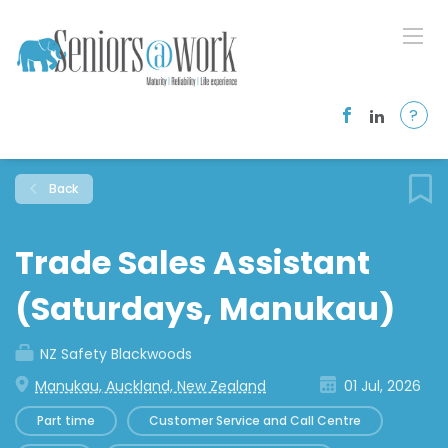
?
Back
Trade Sales Assistant
(Saturdays, Manukau)
NZ Safety Blackwoods
Manukau, Auckland, New Zealand
01 Jul, 2026
Part time
Customer Service and Call Centre