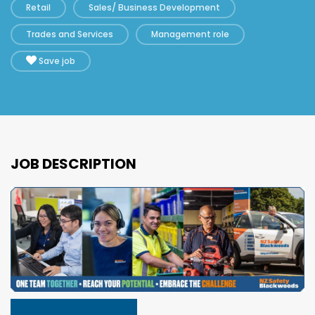
Retail
Sales/ Business Development
Trades and Services
Management role
Save job
JOB DESCRIPTION