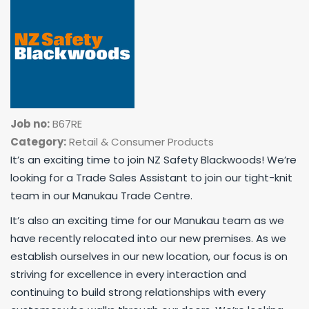
Job no:
B67RE
Category:
Retail & Consumer Products
It’s an exciting time to join NZ Safety Blackwoods! We’re
looking for a Trade Sales Assistant to join our tight-knit
team in our Manukau Trade Centre.
It’s also an exciting time for our Manukau team as we
have recently relocated into our new premises. As we
establish ourselves in our new location, our focus is on
striving for excellence in every interaction and
continuing to build strong relationships with every