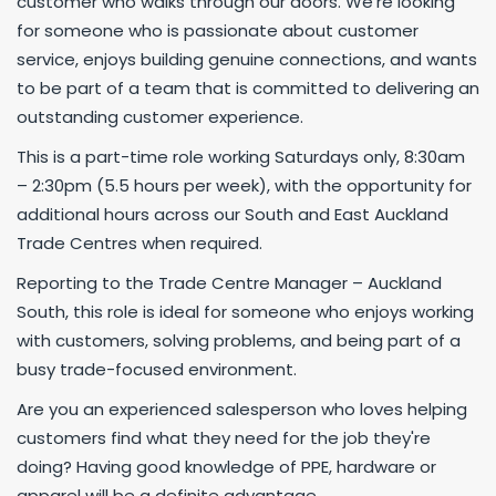
customer who walks through our doors. We’re looking
for someone who is passionate about customer
service, enjoys building genuine connections, and wants
to be part of a team that is committed to delivering an
outstanding customer experience.
This is a part-time role working Saturdays only, 8:30am
– 2:30pm (5.5 hours per week), with the opportunity for
additional hours across our South and East Auckland
Trade Centres when required.
Reporting to the Trade Centre Manager – Auckland
South, this role is ideal for someone who enjoys working
with customers, solving problems, and being part of a
busy trade-focused environment.
Are you an experienced salesperson who loves helping
customers find what they need for the job they're
doing? Having good knowledge of PPE, hardware or
apparel will be a definite advantage.