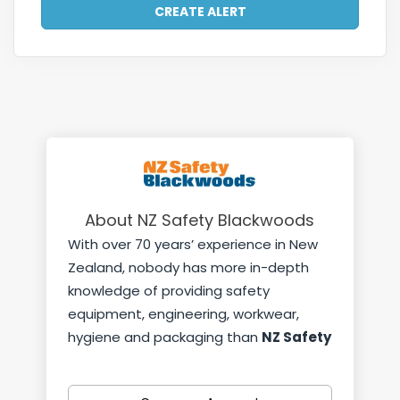
About NZ Safety Blackwoods
With over 70 years’ experience in New
Zealand, nobody has more in-depth
knowledge of providing safety
equipment, engineering, workwear,
hygiene and packaging than
NZ Safety
Blackwoods.
With 32 Trade Centres across New