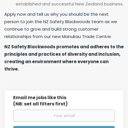
established and successful New Zealand business.
Apply now and tell us why you should be the next
person to join the NZ Safety Blackwoods team as we
continue to grow and build strong customer
relationships from our new Manukau Trade Centre.
NZ Safety Blackwoods promotes and adheres to the
principles and practices of diversity and inclusion,
creating an environment where everyone can
thrive.
Email me jobs like this
(NB: set all filters first)